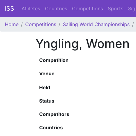
ISS
Athletes
Countries
Competitions
Sports
Sig
Home
Competitions
Sailing World Championships
Yngling, Women
Competition
Venue
Held
Status
Competitors
Countries