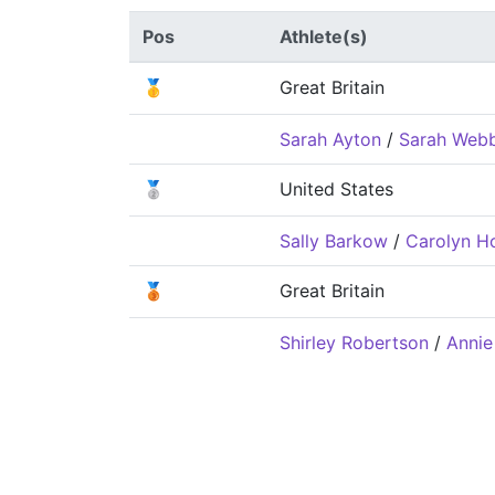
Pos
Athlete(s)
🥇
Great Britain
Sarah Ayton
/
Sarah Web
🥈
United States
Sally Barkow
/
Carolyn H
🥉
Great Britain
Shirley Robertson
/
Annie