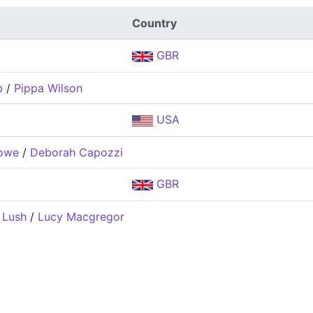
Country
GBR
b
/
Pippa Wilson
USA
owe
/
Deborah Capozzi
GBR
 Lush
/
Lucy Macgregor