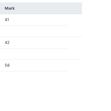
Mark
41
42
58