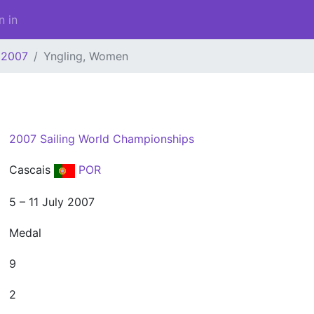
n in
2007
Yngling, Women
2007 Sailing World Championships
Cascais
POR
5 – 11 July 2007
Medal
9
2