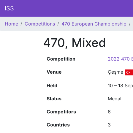
ISS
Home
Competitions
470 European Championship
470, Mixed
Competition
2022 470 
Venue
Çeşme
Held
10 – 18 Se
Status
Medal
Competitors
6
Countries
3