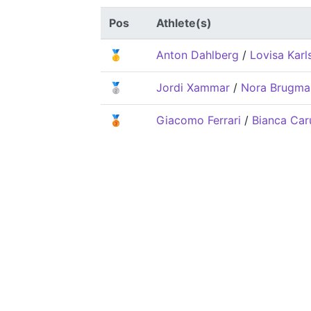
Pos
Athlete(s)
🥇
Anton Dahlberg
/
Lovisa Karl
🥈
Jordi Xammar
/
Nora Brugma
🥉
Giacomo Ferrari
/
Bianca Car