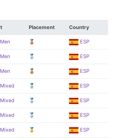
t
Placement
Country
 Men
🥉
ESP
 Men
🥈
ESP
 Men
🥉
ESP
 Mixed
🥈
ESP
 Mixed
🥈
ESP
 Mixed
🥈
ESP
 Mixed
🥇
ESP