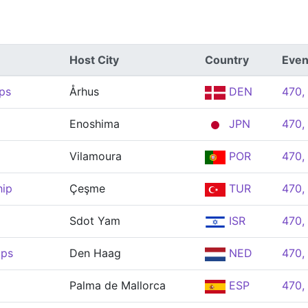
Host City
Country
Even
ps
Århus
DEN
470,
Enoshima
JPN
470,
Vilamoura
POR
470,
hip
Çeşme
TUR
470,
Sdot Yam
ISR
470,
ips
Den Haag
NED
470,
Palma de Mallorca
ESP
470,