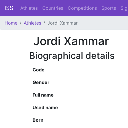
ISS
Athletes
Countries
Competitions
Sports
Sig
Home
Athletes
Jordi Xammar
Jordi Xammar
Biographical details
Code
Gender
Full name
Used name
Born