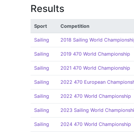
Results
Sport
Competition
Sailing
2018 Sailing World Championshi
Sailing
2019 470 World Championship
Sailing
2021 470 World Championship
Sailing
2022 470 European Champions
Sailing
2022 470 World Championship
Sailing
2023 Sailing World Championsh
Sailing
2024 470 World Championship