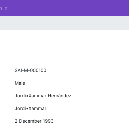
n in
SAI-M-000100
Male
Jordi•Xammar Hernández
Jordi•Xammar
2 December 1993