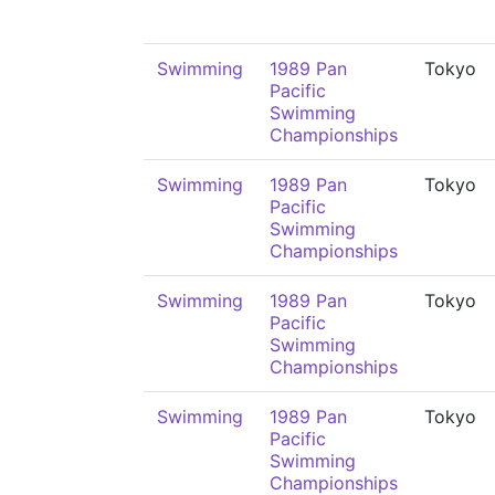
Swimming
1989 Pan
Tokyo
Pacific
Swimming
Championships
Swimming
1989 Pan
Tokyo
Pacific
Swimming
Championships
Swimming
1989 Pan
Tokyo
Pacific
Swimming
Championships
Swimming
1989 Pan
Tokyo
Pacific
Swimming
Championships