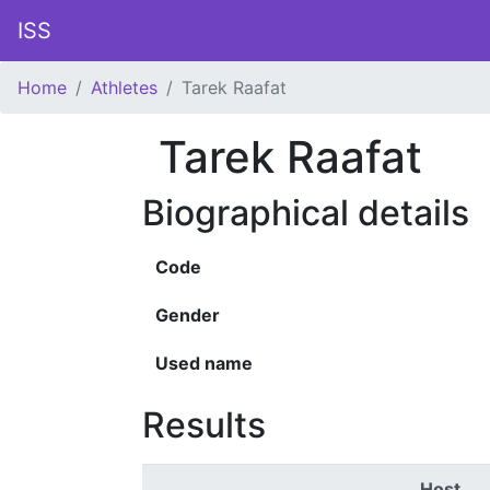
ISS
Home
Athletes
Tarek Raafat
Tarek Raafat
Biographical details
Code
Gender
Used name
Results
Host