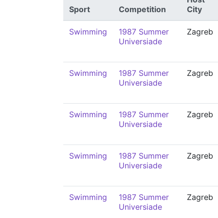
Sport
Competition
City
Swimming
1987 Summer
Zagreb
Universiade
Swimming
1987 Summer
Zagreb
Universiade
Swimming
1987 Summer
Zagreb
Universiade
Swimming
1987 Summer
Zagreb
Universiade
Swimming
1987 Summer
Zagreb
Universiade