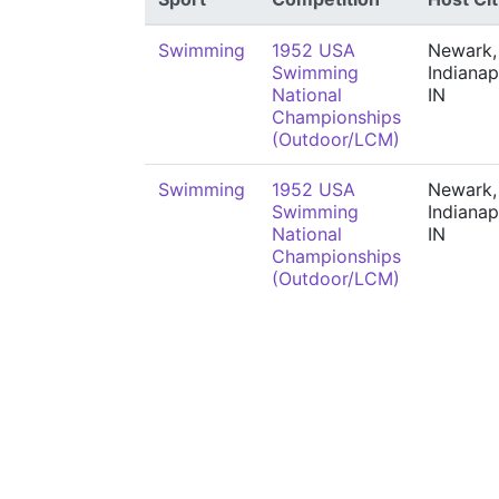
Swimming
1952 USA
Newark,
Swimming
Indianap
National
IN
Championships
(Outdoor/LCM)
Swimming
1952 USA
Newark,
Swimming
Indianap
National
IN
Championships
(Outdoor/LCM)