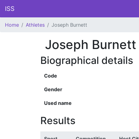
ISS
Home
Athletes
Joseph Burnett
Joseph Burnett
Biographical details
Code
Gender
Used name
Results
Sport
Competition
Host Cit