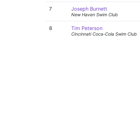
7
Joseph Burnett
New Haven Swim Club
8
Tim Peterson
Cincinnati Coca-Cola Swim Club