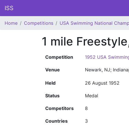
ISS
Home
Competitions
USA Swimming National Champ
1 mile Freestyl
Competition
1952 USA Swimming
Venue
Newark, NJ; Indiana
Held
26 August 1952
Status
Medal
Competitors
8
Countries
3