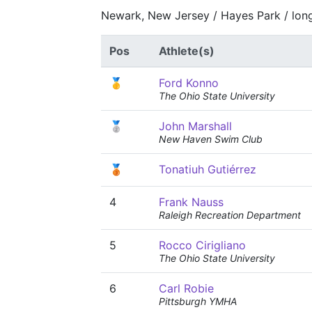
Newark, New Jersey / Hayes Park / lon
Pos
Athlete(s)
🥇
Ford Konno
The Ohio State University
🥈
John Marshall
New Haven Swim Club
🥉
Tonatiuh Gutiérrez
4
Frank Nauss
Raleigh Recreation Department
5
Rocco Cirigliano
The Ohio State University
6
Carl Robie
Pittsburgh YMHA