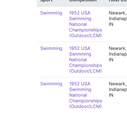
Swimming
1952 USA
Newark,
Swimming
Indianap
National
IN
Championships
(Outdoor/LCM)
Swimming
1952 USA
Newark,
Swimming
Indianap
National
IN
Championships
(Outdoor/LCM)
Swimming
1952 USA
Newark,
Swimming
Indianap
National
IN
Championships
(Outdoor/LCM)