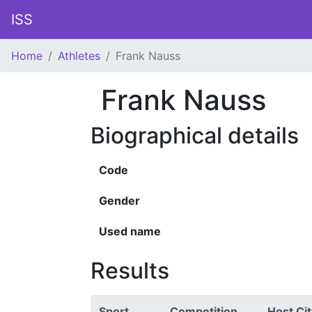
ISS
Home
Athletes
Frank Nauss
Frank Nauss
Biographical details
Code
Gender
Used name
Results
Sport
Competition
Host Cit