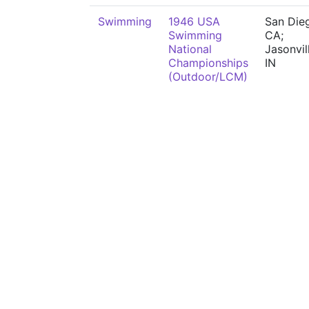
Swimming
1946 USA
San Die
Swimming
CA;
National
Jasonvil
Championships
IN
(Outdoor/LCM)