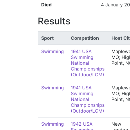
Died
4 January 2
Results
Sport
Competition
Host Cit
Swimming
1941 USA
Maplew
Swimming
MO; Hig
National
Point, N
Championships
(Outdoor/LCM)
Swimming
1941 USA
Maplew
Swimming
MO; Hig
National
Point, N
Championships
(Outdoor/LCM)
Swimming
1942 USA
New
Swimming
London,