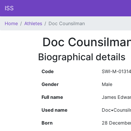
ISS
Home
Athletes
Doc Counsilman
Doc Counsilma
Biographical details
Code
SWI-M-0131
Gender
Male
Full name
James Edwar
Used name
Doc•Counsi
Born
28 December