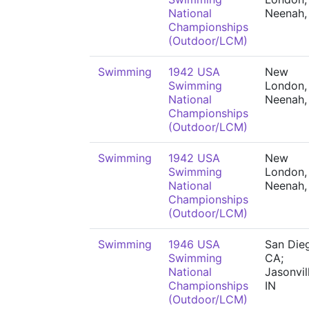
National
Neenah,
Championships
(Outdoor/LCM)
Swimming
1942 USA
New
Swimming
London,
National
Neenah,
Championships
(Outdoor/LCM)
Swimming
1942 USA
New
Swimming
London,
National
Neenah,
Championships
(Outdoor/LCM)
Swimming
1946 USA
San Die
Swimming
CA;
National
Jasonvil
Championships
IN
(Outdoor/LCM)