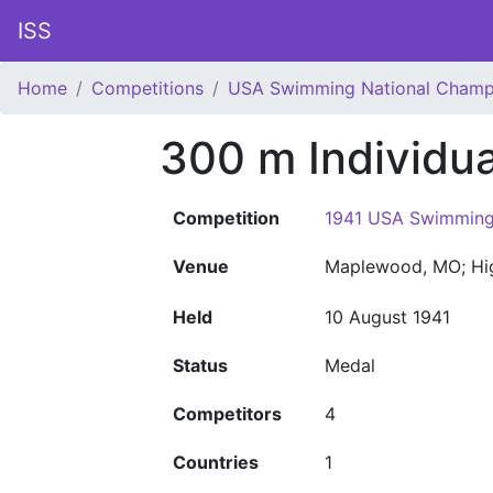
ISS
Home
Competitions
USA Swimming National Champ
300 m Individu
Competition
1941 USA Swimming
Venue
Maplewood, MO; Hi
Held
10 August 1941
Status
Medal
Competitors
4
Countries
1