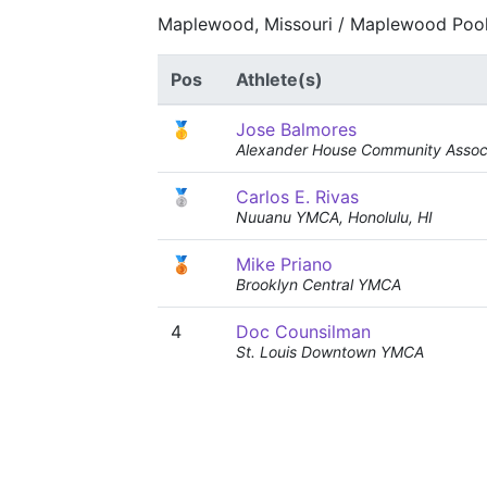
Maplewood, Missouri / Maplewood Pool
Pos
Athlete(s)
🥇
Jose Balmores
Alexander House Community Associ
🥈
Carlos E. Rivas
Nuuanu YMCA, Honolulu, HI
🥉
Mike Priano
Brooklyn Central YMCA
4
Doc Counsilman
St. Louis Downtown YMCA