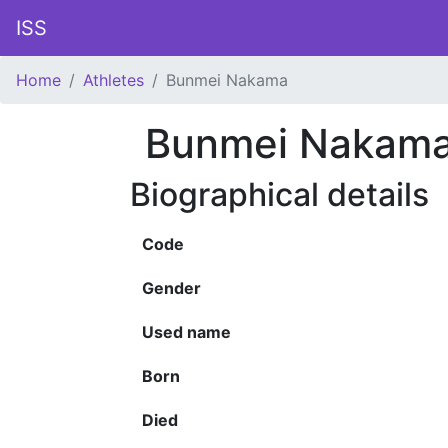
ISS
Home
Athletes
Bunmei Nakama
Bunmei Nakam
Biographical details
Code
Gender
Used name
Born
Died