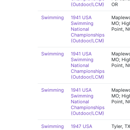
(Outdoor/LCM)
OR
Swimming
1941 USA
Maplew
Swimming
MO; Hig
National
Point, N
Championships
(Outdoor/LCM)
Swimming
1941 USA
Maplew
Swimming
MO; Hig
National
Point, N
Championships
(Outdoor/LCM)
Swimming
1941 USA
Maplew
Swimming
MO; Hig
National
Point, N
Championships
(Outdoor/LCM)
Swimming
1947 USA
Tyler, TX