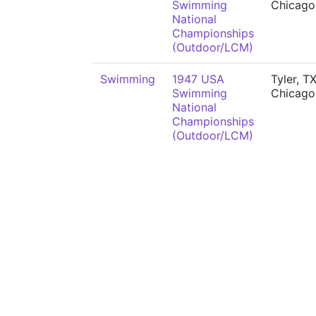
Swimming
Chicago,
National
Championships
(Outdoor/LCM)
Swimming
1947 USA
Tyler, TX
Swimming
Chicago,
National
Championships
(Outdoor/LCM)