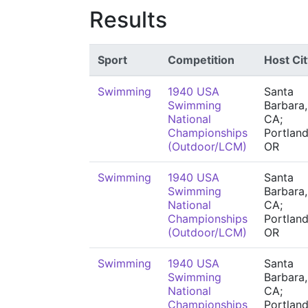
Results
Sport
Competition
Host Cit
Swimming
1940 USA
Santa
Swimming
Barbara,
National
CA;
Championships
Portland
(Outdoor/LCM)
OR
Swimming
1940 USA
Santa
Swimming
Barbara,
National
CA;
Championships
Portland
(Outdoor/LCM)
OR
Swimming
1940 USA
Santa
Swimming
Barbara,
National
CA;
Championships
Portland