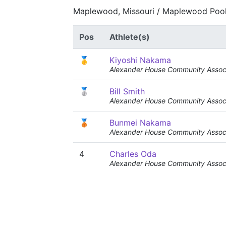
Maplewood, Missouri / Maplewood Pool
Pos
Athlete(s)
🥇
Kiyoshi Nakama
Alexander House Community Associ
🥈
Bill Smith
Alexander House Community Associ
🥉
Bunmei Nakama
Alexander House Community Associ
4
Charles Oda
Alexander House Community Associ