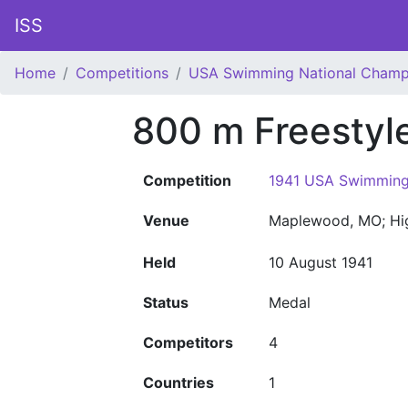
ISS
Home
Competitions
USA Swimming National Champ
800 m Freestyl
Competition
1941 USA Swimming
Venue
Maplewood, MO; Hi
Held
10 August 1941
Status
Medal
Competitors
4
Countries
1