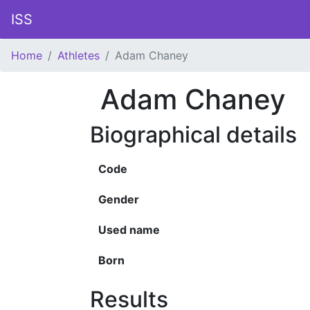
ISS
Home
Athletes
Adam Chaney
Adam Chaney
Biographical details
Code
Gender
Used name
Born
Results