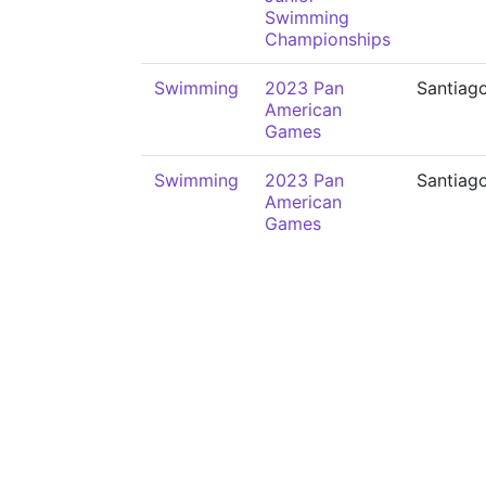
Swimming
Championships
Swimming
2023 Pan
Santiag
American
Games
Swimming
2023 Pan
Santiag
American
Games