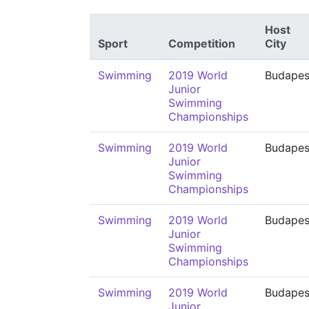
Host
Sport
Competition
City
Swimming
2019 World
Budapes
Junior
Swimming
Championships
Swimming
2019 World
Budapes
Junior
Swimming
Championships
Swimming
2019 World
Budapes
Junior
Swimming
Championships
Swimming
2019 World
Budapes
Junior