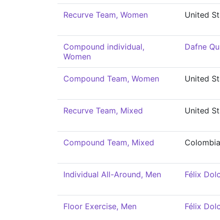
Recurve Team, Women
United St
Compound individual,
Dafne Qu
Women
Compound Team, Women
United St
Recurve Team, Mixed
United St
Compound Team, Mixed
Colombi
Individual All-Around, Men
Félix Dolc
Floor Exercise, Men
Félix Dolc