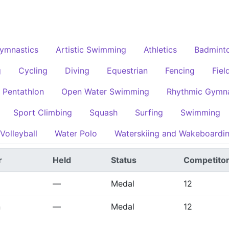
Gymnastics
Artistic Swimming
Athletics
Badmint
g
Cycling
Diving
Equestrian
Fencing
Fiel
 Pentathlon
Open Water Swimming
Rhythmic Gymna
Sport Climbing
Squash
Surfing
Swimming
Volleyball
Water Polo
Waterskiing and Wakeboardi
r
Held
Status
Competito
—
Medal
12
n
—
Medal
12