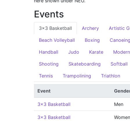
here shown under NEU.
Events
3x3 Basketball
Archery
Artistic 
Beach Volleyball
Boxing
Canoein
Handball
Judo
Karate
Modern
Shooting
Skateboarding
Softball
Tennis
Trampolining
Triathlon
Event
Gende
3x3 Basketball
Men
3x3 Basketball
Wome