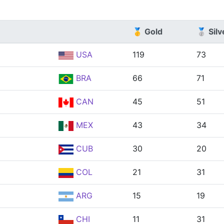
🥇 Gold
🥈 Silv
USA
119
73
BRA
66
71
CAN
45
51
MEX
43
34
CUB
30
20
COL
21
31
ARG
15
19
CHI
11
31