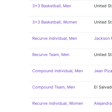
3x3 Basketball, Men
United St
3x3 Basketball, Women
United St
Recurve individual, Men
Jackson 
Recurve Team, Men
United St
Compound individual, Men
Jean Piza
Compound Team, Men
El Salvad
Recurve individual, Women
Alejandra