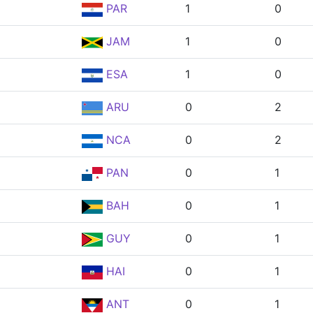
PAR
1
0
JAM
1
0
ESA
1
0
ARU
0
2
NCA
0
2
PAN
0
1
BAH
0
1
GUY
0
1
HAI
0
1
ANT
0
1