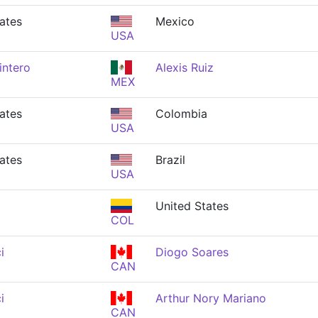
ates
Mexico
USA
intero
Alexis Ruiz
MEX
ates
Colombia
USA
ates
Brazil
USA
a
United States
COL
i
Diogo Soares
CAN
i
Arthur Nory Mariano
CAN