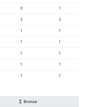
0
1
2
2
1
1
1
1
1
1
1
1
1
1
🥉 Bronze