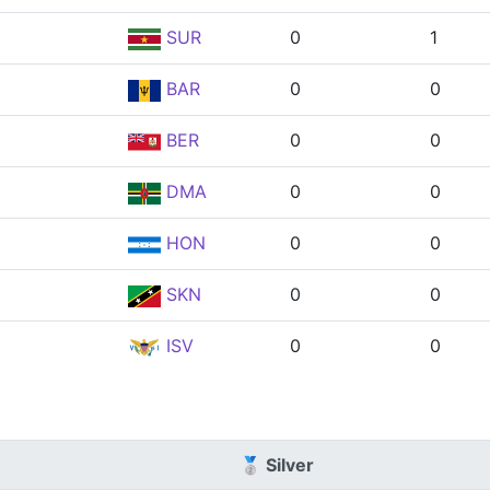
SUR
0
1
BAR
0
0
BER
0
0
DMA
0
0
HON
0
0
SKN
0
0
ISV
0
0
🥈 Silver