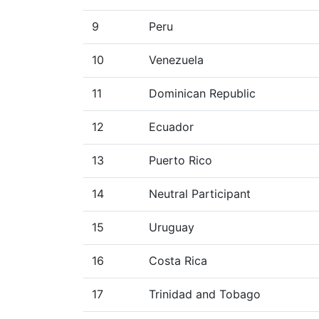
9
Peru
10
Venezuela
11
Dominican Republic
12
Ecuador
13
Puerto Rico
14
Neutral Participant
15
Uruguay
16
Costa Rica
17
Trinidad and Tobago