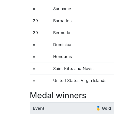
=
Suriname
29
Barbados
30
Bermuda
=
Dominica
=
Honduras
=
Saint Kitts and Nevis
=
United States Virgin Islands
Medal winners
Event
🥇 Gold