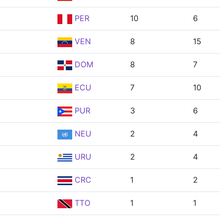
PER
10
6
VEN
8
15
DOM
8
7
ECU
7
10
PUR
3
6
NEU
2
4
URU
2
4
CRC
1
2
TTO
1
1