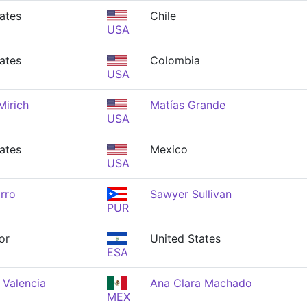
ates
Chile
USA
ates
Colombia
USA
Mirich
Matías Grande
USA
ates
Mexico
USA
rro
Sawyer Sullivan
PUR
or
United States
ESA
 Valencia
Ana Clara Machado
MEX