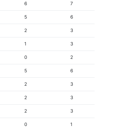
6
7
5
6
2
3
1
3
0
2
5
6
2
3
2
3
2
3
0
1