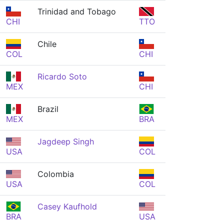
Trinidad and Tobago
CHI
TTO
Chile
COL
CHI
Ricardo Soto
MEX
CHI
Brazil
MEX
BRA
Jagdeep Singh
USA
COL
Colombia
USA
COL
Casey Kaufhold
BRA
USA