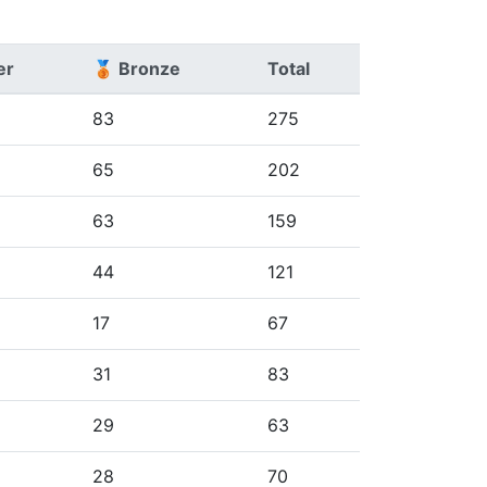
er
🥉 Bronze
Total
83
275
65
202
63
159
44
121
17
67
31
83
29
63
28
70