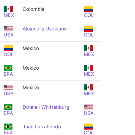
Colombia
MEX
COL
Alejandra Usquiano
USA
COL
Mexico
COL
MEX
Mexico
BRA
MEX
Mexico
USA
MEX
Donnell Whittenburg
BRA
USA
Juan Larrahondo
BRA
COL