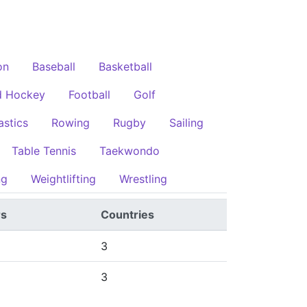
on
Baseball
Basketball
d Hockey
Football
Golf
stics
Rowing
Rugby
Sailing
Table Tennis
Taekwondo
ng
Weightlifting
Wrestling
rs
Countries
3
3