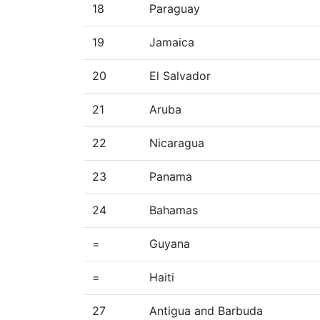
18
Paraguay
19
Jamaica
20
El Salvador
21
Aruba
22
Nicaragua
23
Panama
24
Bahamas
=
Guyana
=
Haiti
27
Antigua and Barbuda