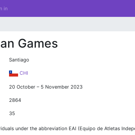
n in
can Games
Santiago
CHI
20 October – 5 November 2023
2864
35
duals under the abbreviation EAI (Equipo de Atletas Indep