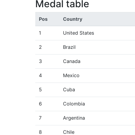
Medal table
Pos
Country
1
United States
2
Brazil
3
Canada
4
Mexico
5
Cuba
6
Colombia
7
Argentina
8
Chile