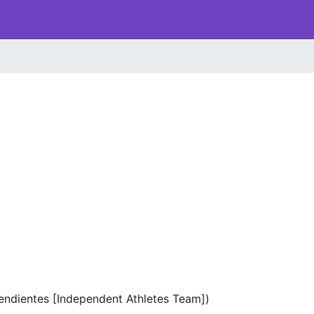
endientes [Independent Athletes Team])