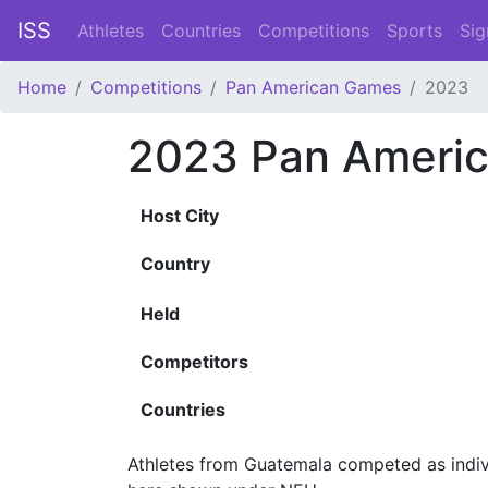
ISS
Athletes
Countries
Competitions
Sports
Sig
Home
Competitions
Pan American Games
2023
2023 Pan Ameri
Host City
Country
Held
Competitors
Countries
Athletes from Guatemala competed as indivi