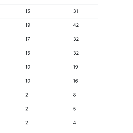
15
31
19
42
17
32
15
32
10
19
10
16
2
8
2
5
2
4