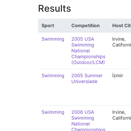
Results
Sport
Competition
Host Cit
Swimming
2005 USA
Irvine,
Swimming
Californ
National
Championships
(Outdoor/LCM)
Swimming
2005 Summer
İzmir
Universiade
Swimming
2006 USA
Irvine,
Swimming
Californ
National
Championships