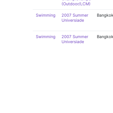
(Outdoor/LCM)
Swimming
2007 Summer
Bangko
Universiade
Swimming
2007 Summer
Bangko
Universiade