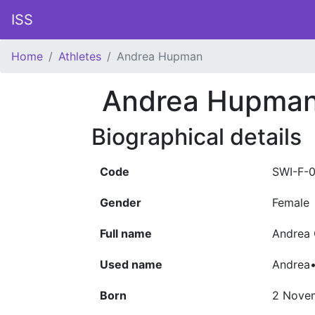
ISS
Home
Athletes
Andrea Hupman
Andrea Hupma
Biographical details
Code
SWI-F-
Gender
Female
Full name
Andrea
Used name
Andrea
Born
2 Nove