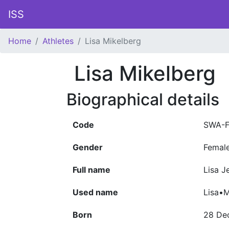
ISS
Home
Athletes
Lisa Mikelberg
Lisa Mikelberg
Biographical details
Code
SWA-F
Gender
Femal
Full name
Lisa J
Used name
Lisa•M
Born
28 De