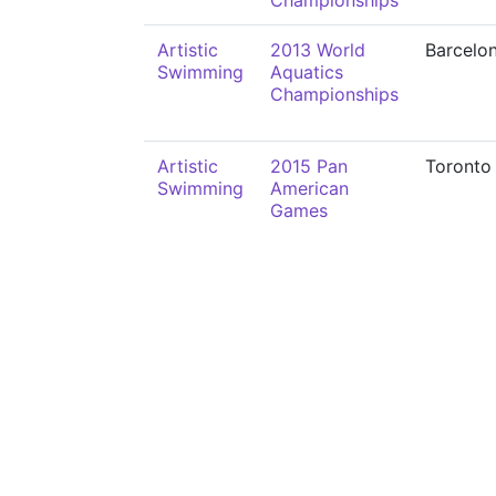
Championships
Artistic
2013 World
Barcelo
Swimming
Aquatics
Championships
Artistic
2015 Pan
Toronto
Swimming
American
Games