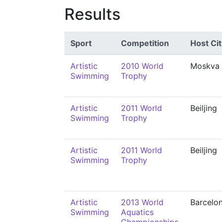
Results
Sport
Competition
Host Cit
Artistic
2010 World
Moskva
Swimming
Trophy
Artistic
2011 World
Beiljing
Swimming
Trophy
Artistic
2011 World
Beiljing
Swimming
Trophy
Artistic
2013 World
Barcelo
Swimming
Aquatics