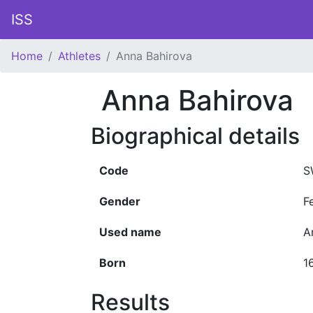
ISS
Home
Athletes
Anna Bahirova
Anna Bahirova
Biographical details
Code
S
Gender
F
Used name
A
Born
1
Results