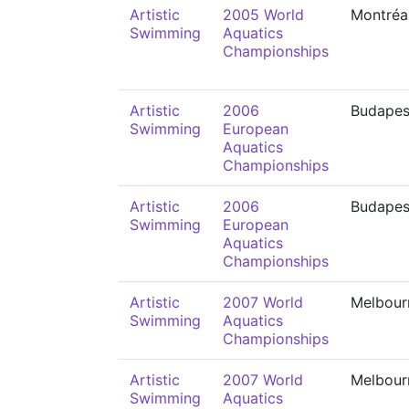
Artistic
2005 World
Montréa
Swimming
Aquatics
Championships
Artistic
2006
Budapes
Swimming
European
Aquatics
Championships
Artistic
2006
Budapes
Swimming
European
Aquatics
Championships
Artistic
2007 World
Melbour
Swimming
Aquatics
Championships
Artistic
2007 World
Melbour
Swimming
Aquatics