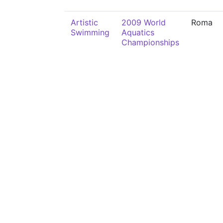
Artistic
2009 World
Roma
Swimming
Aquatics
Championships