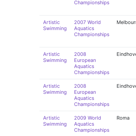
Championships
Artistic
2007 World
Melbour
Swimming
Aquatics
Championships
Artistic
2008
Eindhov
Swimming
European
Aquatics
Championships
Artistic
2008
Eindhov
Swimming
European
Aquatics
Championships
Artistic
2009 World
Roma
Swimming
Aquatics
Championships