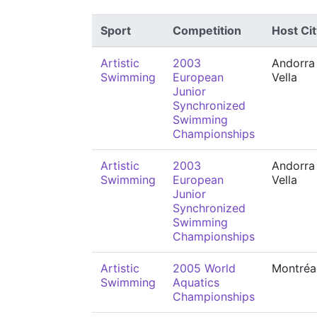
Sport
Competition
Host Cit
Artistic
2003
Andorra 
Swimming
European
Vella
Junior
Synchronized
Swimming
Championships
Artistic
2003
Andorra 
Swimming
European
Vella
Junior
Synchronized
Swimming
Championships
Artistic
2005 World
Montréa
Swimming
Aquatics
Championships