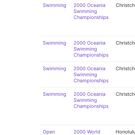
Swimming
2000 Oceania
Christch
Swimming
Championships
Swimming
2000 Oceania
Christch
Swimming
Championships
Swimming
2000 Oceania
Christch
Swimming
Championships
Swimming
2000 Oceania
Christch
Swimming
Championships
Open
2000 World
Honolul