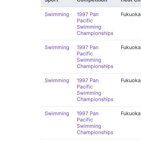
Swimming
1997 Pan
Fukuoka
Pacific
Swimming
Championships
Swimming
1997 Pan
Fukuoka
Pacific
Swimming
Championships
Swimming
1997 Pan
Fukuoka
Pacific
Swimming
Championships
Swimming
1997 Pan
Fukuoka
Pacific
Swimming
Championships