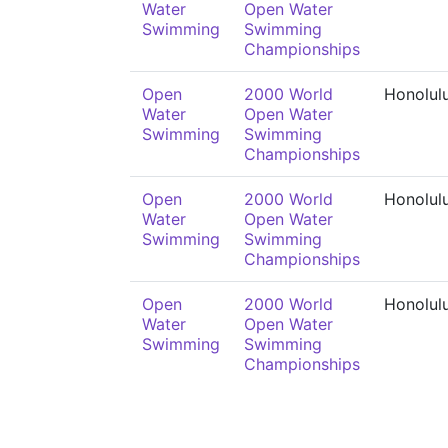
Water
Open Water
Swimming
Swimming
Championships
Open
2000 World
Honolul
Water
Open Water
Swimming
Swimming
Championships
Open
2000 World
Honolul
Water
Open Water
Swimming
Swimming
Championships
Open
2000 World
Honolul
Water
Open Water
Swimming
Swimming
Championships