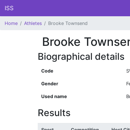
ISS
Home
Athletes
Brooke Townsend
Brooke Townse
Biographical details
Code
S
Gender
F
Used name
B
Results
Sport
Competition
Host Cit