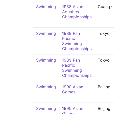
Swimming
1988 Asian
Guangz
Aquatics
Championships
Swimming
1989 Pan
Tokyo
Pacific
Swimming
Championships
Swimming
1989 Pan
Tokyo
Pacific
Swimming
Championships
Swimming
1990 Asian
Beijing
Games
Swimming
1990 Asian
Beijing
Games