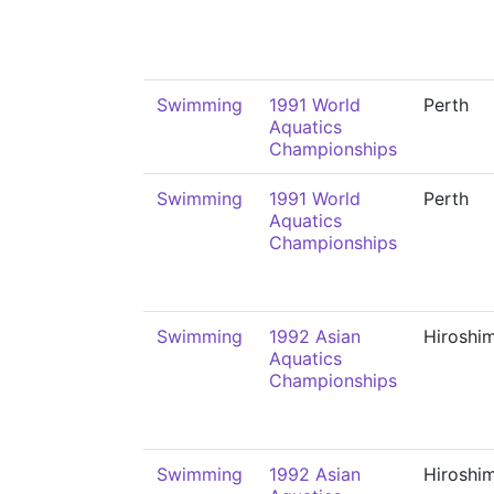
Swimming
1991 World
Perth
Aquatics
Championships
Swimming
1991 World
Perth
Aquatics
Championships
Swimming
1992 Asian
Hiroshi
Aquatics
Championships
Swimming
1992 Asian
Hiroshi