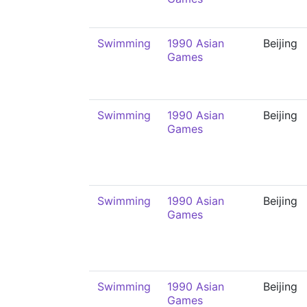
Swimming
1990 Asian
Beijing
Games
Swimming
1990 Asian
Beijing
Games
Swimming
1990 Asian
Beijing
Games
Swimming
1990 Asian
Beijing
Games