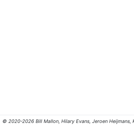
© 2020-2026 Bill Mallon, Hilary Evans, Jeroen Heijmans, Kr