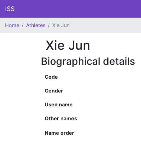
ISS
Home
Athletes
Xie Jun
Xie Jun
Biographical details
Code
Gender
Used name
Other names
Name order