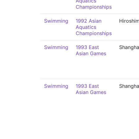
Aquatics
Championships
Swimming
1992 Asian
Hiroshi
Aquatics
Championships
Swimming
1993 East
Shangha
Asian Games
Swimming
1993 East
Shangha
Asian Games