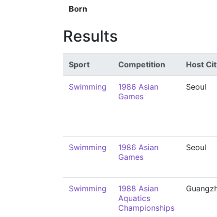
Born
Results
Sport
Competition
Host Cit
Swimming
1986 Asian
Seoul
Games
Swimming
1986 Asian
Seoul
Games
Swimming
1988 Asian
Guangz
Aquatics
Championships