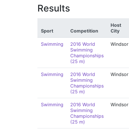
Results
Host
Sport
Competition
City
Swimming
2016 World
Windsor
Swimming
Championships
(25 m)
Swimming
2016 World
Windsor
Swimming
Championships
(25 m)
Swimming
2016 World
Windsor
Swimming
Championships
(25 m)