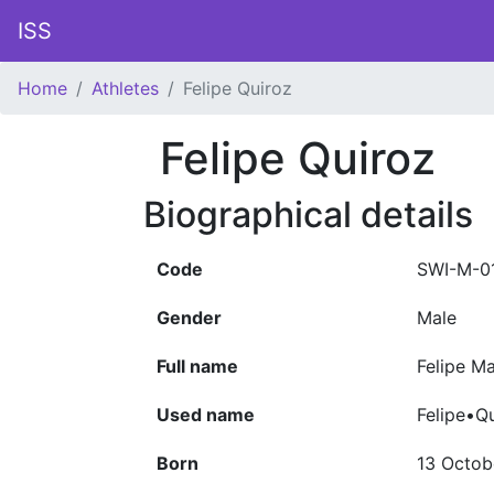
ISS
Home
Athletes
Felipe Quiroz
Felipe Quiroz
Biographical details
Code
SWI-M-0
Gender
Male
Full name
Felipe M
Used name
Felipe•Q
Born
13 Octob