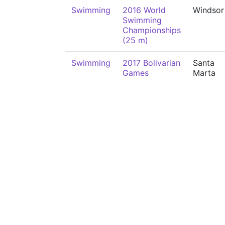
Swimming
2016 World
Windsor
Swimming
Championships
(25 m)
Swimming
2017 Bolivarian
Santa
Games
Marta