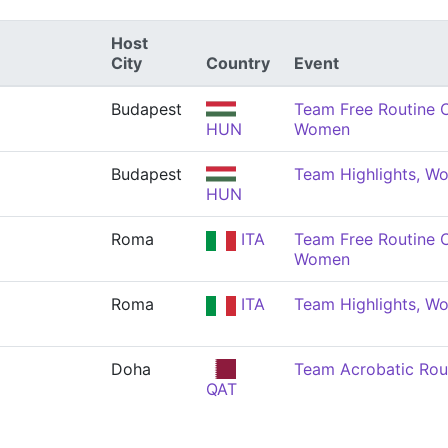
Host
City
Country
Event
Budapest
Team Free Routine 
HUN
Women
Budapest
Team Highlights, W
HUN
Roma
ITA
Team Free Routine 
Women
Roma
ITA
Team Highlights, W
Doha
Team Acrobatic Rou
QAT