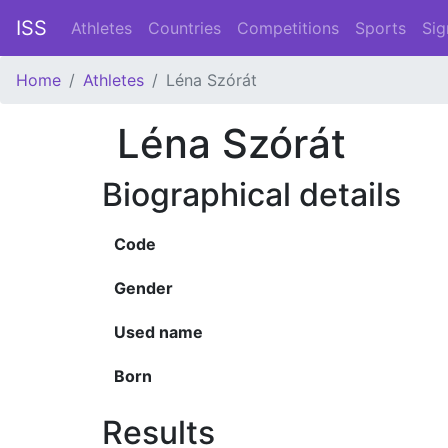
ISS
Athletes
Countries
Competitions
Sports
Sig
Home
Athletes
Léna Szórát
Léna Szórát
Biographical details
Code
Gender
Used name
Born
Results