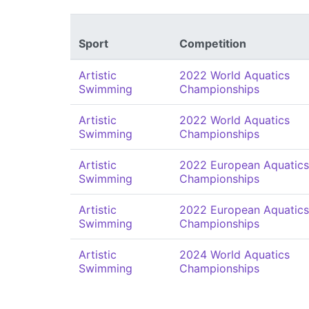
Sport
Competition
Artistic
2022 World Aquatics
Swimming
Championships
Artistic
2022 World Aquatics
Swimming
Championships
Artistic
2022 European Aquatics
Swimming
Championships
Artistic
2022 European Aquatics
Swimming
Championships
Artistic
2024 World Aquatics
Swimming
Championships