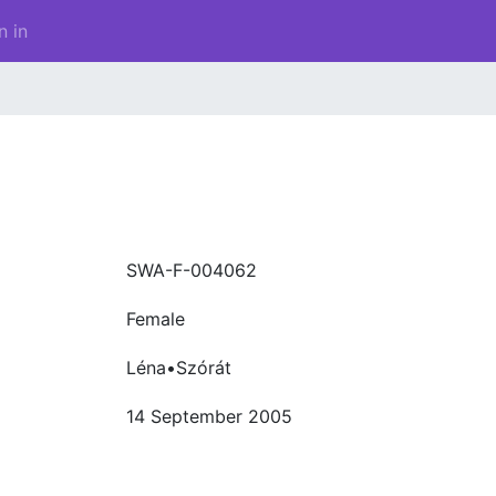
n in
SWA-F-004062
Female
Léna•Szórát
14 September 2005