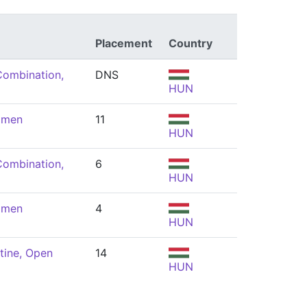
Placement
Country
Combination,
DNS
HUN
omen
11
HUN
Combination,
6
HUN
omen
4
HUN
tine, Open
14
HUN