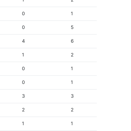
0
1
0
5
4
6
1
2
0
1
0
1
3
3
2
2
1
1