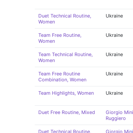
Duet Technical Routine,
Ukraine
Women
Team Free Routine,
Ukraine
Women
Team Technical Routine,
Ukraine
Women
Team Free Routine
Ukraine
Combination, Women
Team Highlights, Women
Ukraine
Duet Free Routine, Mixed
Giorgio Mini
Ruggiero
Duet Technical Routine,
Giorgio Mini