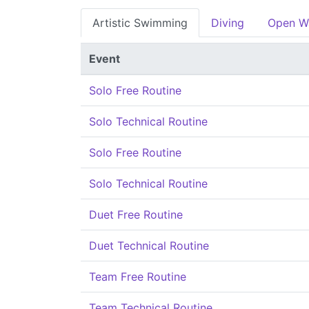
Artistic Swimming
Diving
Open W
Event
Solo Free Routine
Solo Technical Routine
Solo Free Routine
Solo Technical Routine
Duet Free Routine
Duet Technical Routine
Team Free Routine
Team Technical Routine