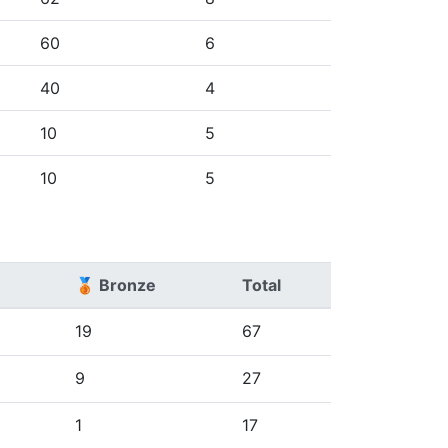
60
6
40
4
10
5
10
5
🥉 Bronze
Total
19
67
9
27
1
17