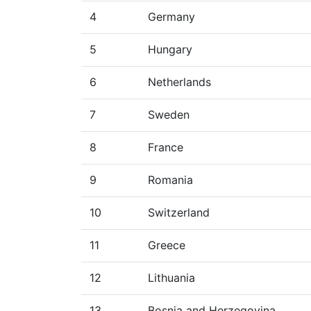
4
Germany
5
Hungary
6
Netherlands
7
Sweden
8
France
9
Romania
10
Switzerland
11
Greece
12
Lithuania
13
Bosnia and Herzegovina