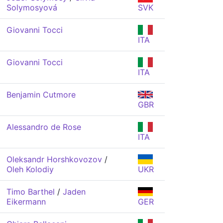
Solymosyová
SVK
Giovanni Tocci
ITA
Giovanni Tocci
ITA
Benjamin Cutmore
GBR
Alessandro de Rose
ITA
Oleksandr Horshkovozov
/
Oleh Kolodiy
UKR
Timo Barthel
/
Jaden
Eikermann
GER