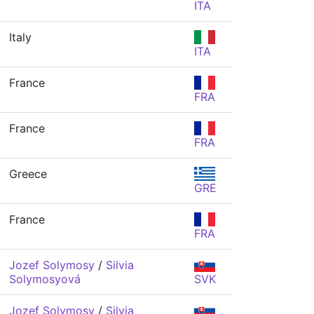
ITA
Italy
ITA
France
FRA
France
FRA
Greece
GRE
France
FRA
Jozef Solymosy
/
Silvia
Solymosyová
SVK
Jozef Solymosy
/
Silvia