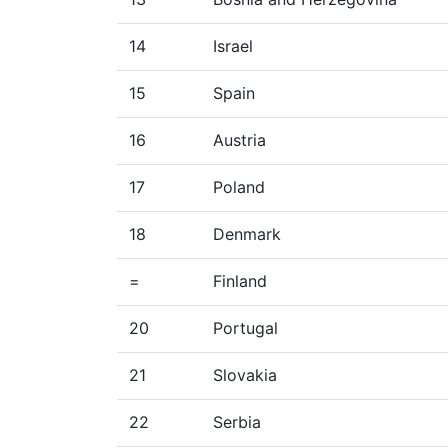
14
Israel
15
Spain
16
Austria
17
Poland
18
Denmark
=
Finland
20
Portugal
21
Slovakia
22
Serbia