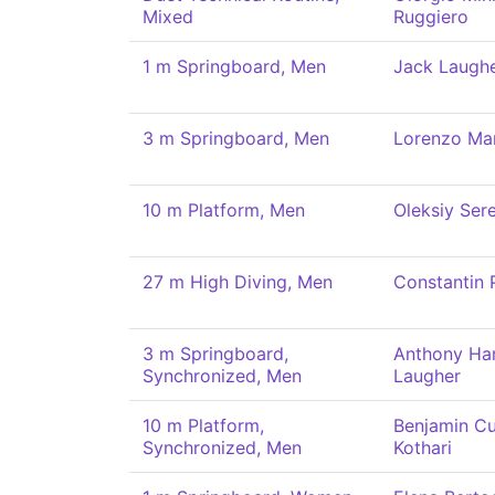
Mixed
Ruggiero
1 m Springboard, Men
Jack Laugh
3 m Springboard, Men
Lorenzo Mar
10 m Platform, Men
Oleksiy Ser
27 m High Diving, Men
Constantin 
3 m Springboard,
Anthony Ha
Synchronized, Men
Laugher
10 m Platform,
Benjamin C
Synchronized, Men
Kothari