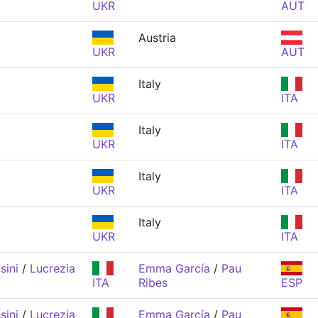
UKR
AUT
Austria
UKR
AUT
Italy
UKR
ITA
Italy
UKR
ITA
Italy
UKR
ITA
Italy
UKR
ITA
sini
/
Lucrezia
Emma García
/
Pau
ITA
Ribes
ESP
sini
/
Lucrezia
Emma García
/
Pau