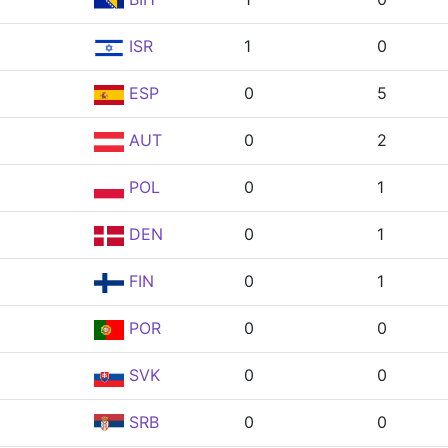
ISR
1
0
ESP
0
5
AUT
0
2
POL
0
1
DEN
0
1
FIN
0
1
POR
0
0
SVK
0
0
SRB
0
0