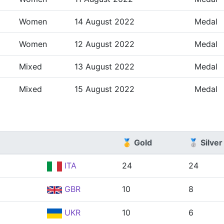
Women
14 August 2022
Medal
Women
12 August 2022
Medal
Mixed
13 August 2022
Medal
Mixed
15 August 2022
Medal
🥇 Gold
🥈 Silver
ITA
24
24
GBR
10
8
UKR
10
6