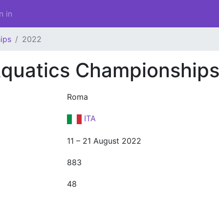
n in
ips
2022
quatics Championship
Roma
ITA
11 – 21 August 2022
883
48