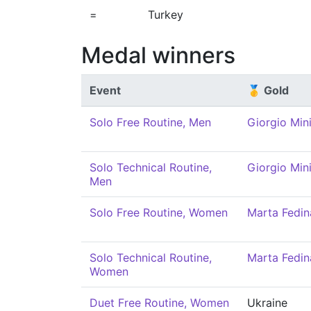
=
Turkey
Medal winners
Event
🥇 Gold
Solo Free Routine, Men
Giorgio Mini
Solo Technical Routine,
Giorgio Mini
Men
Solo Free Routine, Women
Marta Fedin
Solo Technical Routine,
Marta Fedin
Women
Duet Free Routine, Women
Ukraine