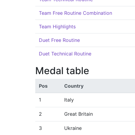
Team Free Routine Combination
Team Highlights
Duet Free Routine
Duet Technical Routine
Medal table
Pos
Country
1
Italy
2
Great Britain
3
Ukraine