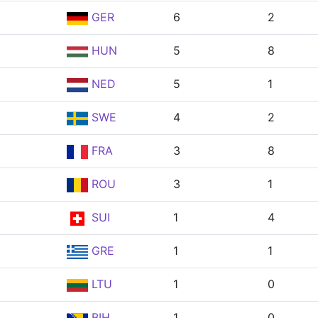
GER
6
2
HUN
5
8
NED
5
1
SWE
4
2
FRA
3
8
ROU
3
1
SUI
1
4
GRE
1
1
LTU
1
0
BIH
1
0