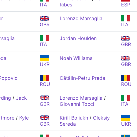
ITA
Ribes
ESP
er
Lorenzo Marsaglia
GBR
ITA
saglia
Jordan Houlden
ITA
GBR
eda
Noah Williams
UKR
GBR
Popovici
Cătălin-Petru Preda
ROU
ROU
rding
/
Jack
Lorenzo Marsaglia
/
GBR
Giovanni Tocci
ITA
utmore
/
Kyle
Kirill Boliukh
/
Oleksiy
GBR
Sereda
UKR