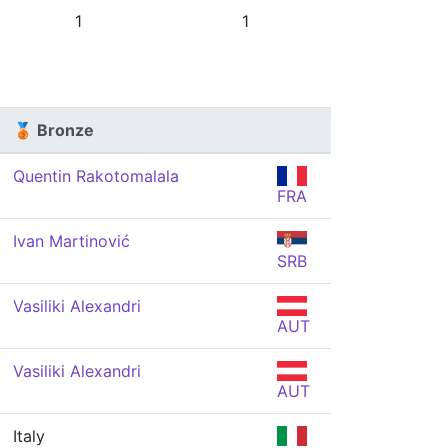
1
1
🥉 Bronze
Quentin Rakotomalala
FRA
Ivan Martinović
SRB
Vasiliki Alexandri
AUT
Vasiliki Alexandri
AUT
Italy