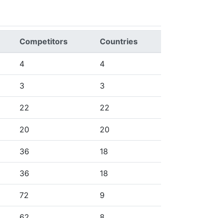
Competitors
Countries
4
4
3
3
22
22
20
20
36
18
36
18
72
9
62
8