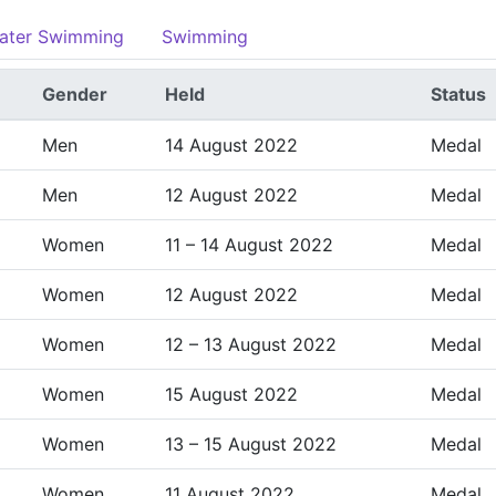
ater Swimming
Swimming
Gender
Held
Status
Men
14 August 2022
Medal
Men
12 August 2022
Medal
Women
11 – 14 August 2022
Medal
Women
12 August 2022
Medal
Women
12 – 13 August 2022
Medal
Women
15 August 2022
Medal
Women
13 – 15 August 2022
Medal
Women
11 August 2022
Medal