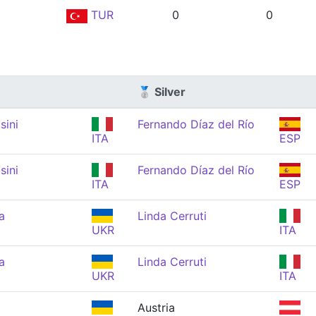
TUR
0
0
🥈 Silver
sini
Fernando Díaz del Río
ITA
ESP
sini
Fernando Díaz del Río
ITA
ESP
a
Linda Cerruti
UKR
ITA
a
Linda Cerruti
UKR
ITA
Austria