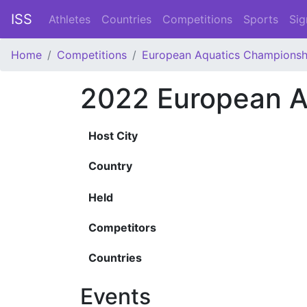
ISS
Athletes
Countries
Competitions
Sports
Sig
Home
Competitions
European Aquatics Championsh
2022 European A
Host City
Country
Held
Competitors
Countries
Events