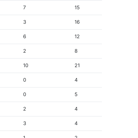
7
15
3
16
6
12
2
8
10
21
0
4
0
5
2
4
3
4
1
2