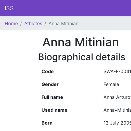
ISS
Home
Athletes
Anna Mitinian
Anna Mitinian
Biographical details
Code
SWA-F-004
Gender
Female
Full name
Anna Arturo
Used name
Anna•Mitini
Born
13 July 200