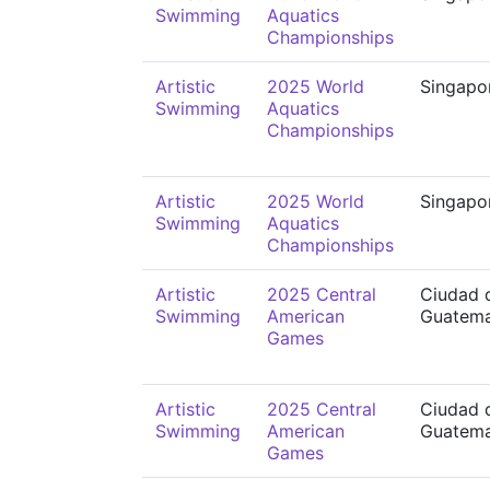
Swimming
Aquatics
Championships
Artistic
2025 World
Singapo
Swimming
Aquatics
Championships
Artistic
2025 World
Singapo
Swimming
Aquatics
Championships
Artistic
2025 Central
Ciudad 
Swimming
American
Guatema
Games
Artistic
2025 Central
Ciudad 
Swimming
American
Guatema
Games