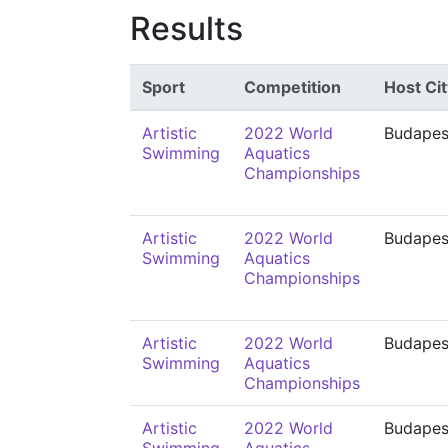
Results
Sport
Competition
Host Cit
Artistic
2022 World
Budapes
Swimming
Aquatics
Championships
Artistic
2022 World
Budapes
Swimming
Aquatics
Championships
Artistic
2022 World
Budapes
Swimming
Aquatics
Championships
Artistic
2022 World
Budapes