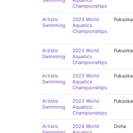
Swimming
Aquatics
Championships
Artistic
2023 World
Fukuoka
Swimming
Aquatics
Championships
Artistic
2023 World
Fukuoka
Swimming
Aquatics
Championships
Artistic
2023 World
Fukuoka
Swimming
Aquatics
Championships
Artistic
2023 World
Fukuoka
Swimming
Aquatics
Championships
Artistic
2024 World
Doha
Swimming
Aquatics