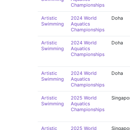
Championships
Artistic
2024 World
Doha
Swimming
Aquatics
Championships
Artistic
2024 World
Doha
Swimming
Aquatics
Championships
Artistic
2024 World
Doha
Swimming
Aquatics
Championships
Artistic
2025 World
Singapo
Swimming
Aquatics
Championships
Artistic
2025 World
Singapo