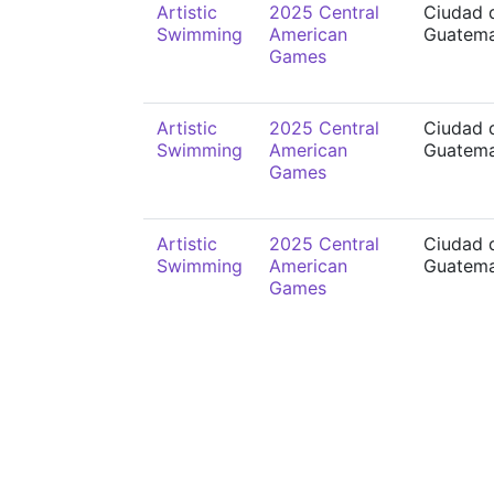
Artistic
2025 Central
Ciudad 
Swimming
American
Guatema
Games
Artistic
2025 Central
Ciudad 
Swimming
American
Guatema
Games
Artistic
2025 Central
Ciudad 
Swimming
American
Guatema
Games