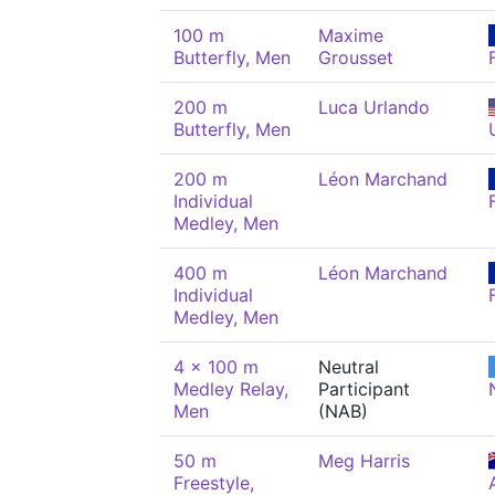
100 m
Maxime
Butterfly, Men
Grousset
200 m
Luca Urlando
Butterfly, Men
200 m
Léon Marchand
Individual
Medley, Men
400 m
Léon Marchand
Individual
Medley, Men
4 x 100 m
Neutral
Medley Relay,
Participant
Men
(NAB)
50 m
Meg Harris
Freestyle,