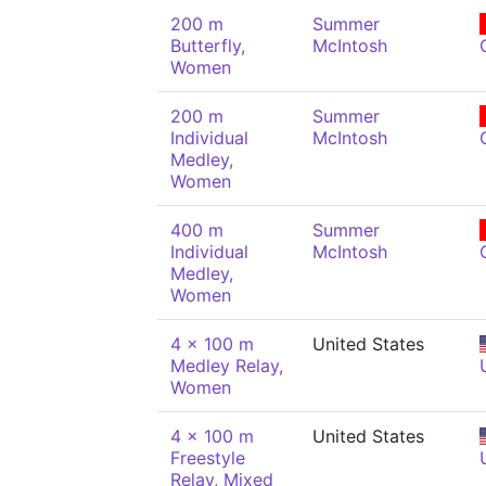
200 m
Summer
Butterfly,
McIntosh
Women
200 m
Summer
Individual
McIntosh
Medley,
Women
400 m
Summer
Individual
McIntosh
Medley,
Women
4 x 100 m
United States
Medley Relay,
Women
4 x 100 m
United States
Freestyle
Relay, Mixed