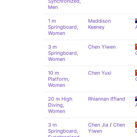
Synchronized,
Men
1 m
Maddison
Springboard,
Keeney
Women
3 m
Chen Yiwen
Springboard,
Women
10 m
Chen Yuxi
Platform,
Women
20 m High
Rhiannan Iffland
Diving,
Women
3 m
Chen Jia
/
Chen
Springboard,
Yiwen