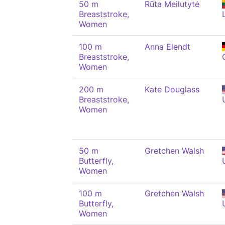
50 m
Rūta Meilutytė
Breaststroke,
Women
100 m
Anna Elendt
Breaststroke,
Women
200 m
Kate Douglass
Breaststroke,
Women
50 m
Gretchen Walsh
Butterfly,
Women
100 m
Gretchen Walsh
Butterfly,
Women