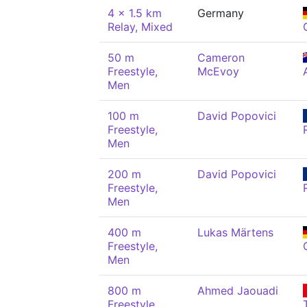
4 x 1.5 km
Germany
Relay, Mixed
50 m
Cameron
Freestyle,
McEvoy
Men
100 m
David Popovici
Freestyle,
Men
200 m
David Popovici
Freestyle,
Men
400 m
Lukas Märtens
Freestyle,
Men
800 m
Ahmed Jaouadi
Freestyle,