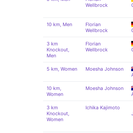
Wellbrock
10 km, Men
Florian
Wellbrock
3 km
Florian
Knockout,
Wellbrock
Men
5 km, Women
Moesha Johnson
10 km,
Moesha Johnson
Women
3 km
Ichika Kajimoto
Knockout,
Women