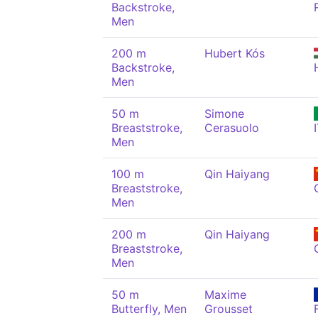
Backstroke,
Men
200 m
Hubert Kós
Backstroke,
Men
50 m
Simone
Breaststroke,
Cerasuolo
Men
100 m
Qin Haiyang
Breaststroke,
Men
200 m
Qin Haiyang
Breaststroke,
Men
50 m
Maxime
Butterfly, Men
Grousset