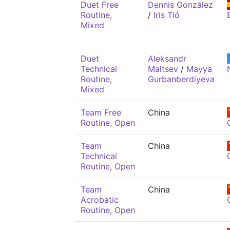
Duet Free
Dennis González
Routine,
/
Iris Tió
Mixed
Duet
Aleksandr
Technical
Maltsev
/
Mayya
Routine,
Gurbanberdiyeva
Mixed
Team Free
China
Routine, Open
Team
China
Technical
Routine, Open
Team
China
Acrobatic
Routine, Open