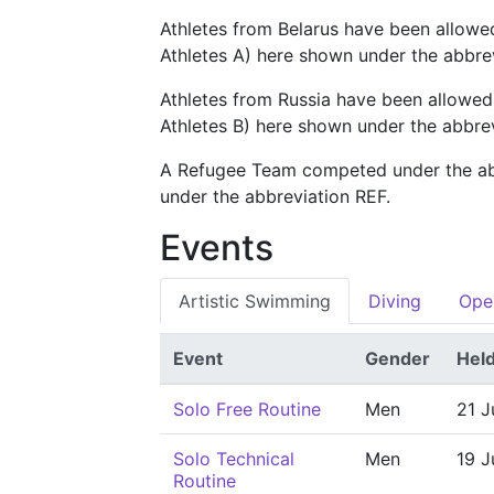
Athletes from Belarus have been allowe
Athletes A) here shown under the abbre
Athletes from Russia have been allowed
Athletes B) here shown under the abbre
A Refugee Team competed under the a
under the abbreviation REF.
Events
Artistic Swimming
Diving
Ope
Event
Gender
Hel
Solo Free Routine
Men
21 J
Solo Technical
Men
19 J
Routine