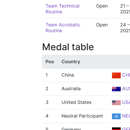
Team Technical
Open
21 –
Routine
202
Team Acrobatic
Open
24 –
Routine
202
Medal table
Pos
Country
1
China
CH
2
Australia
AU
3
United States
US
4
Neutral Participant
NE
5
Germany
GE