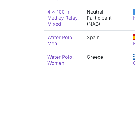
4 x 100 m
Neutral
Medley Relay,
Participant
Mixed
(NAB)
Water Polo,
Spain
Men
Water Polo,
Greece
Women