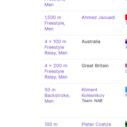
Men
1,500 m
Ahmed Jaouadi
Freestyle,
Men
4 x 100 m
Australia
Freestyle
Relay, Men
4 x 200 m
Great Britain
Freestyle
Relay, Men
50 m
Kliment
Backstroke,
Kolesnikov
Men
Team: NAB
100 m
Pieter Coetze