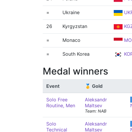
=
Ukraine
UK
26
Kyrgyzstan
KG
=
Monaco
MO
=
South Korea
KO
Medal winners
Event
🥇 Gold
Solo Free
Aleksandr
Routine, Men
Maltsev
Team: NAB
Solo
Aleksandr
Technical
Maltsev