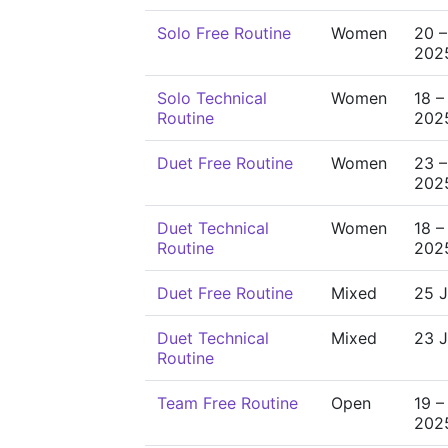
Solo Free Routine
Women
20 –
202
Solo Technical
Women
18 –
Routine
202
Duet Free Routine
Women
23 –
202
Duet Technical
Women
18 –
Routine
202
Duet Free Routine
Mixed
25 J
Duet Technical
Mixed
23 J
Routine
Team Free Routine
Open
19 –
202