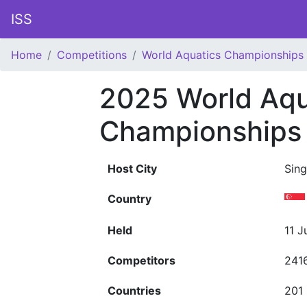
ISS
Home
Competitions
World Aquatics Championships
2025 World Aqu
Championships
Host City
Sin
Country
Held
11 J
Competitors
241
Countries
201