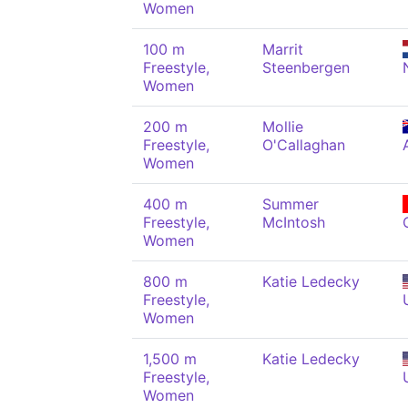
Women
100 m
Marrit
Freestyle,
Steenbergen
Women
200 m
Mollie
Freestyle,
O'Callaghan
Women
400 m
Summer
Freestyle,
McIntosh
Women
800 m
Katie Ledecky
Freestyle,
Women
1,500 m
Katie Ledecky
Freestyle,
Women