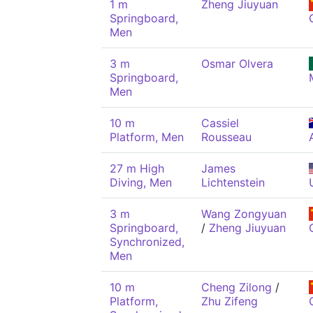
1 m
Zheng Jiuyuan
Springboard,
Men
3 m
Osmar Olvera
Springboard,
Men
10 m
Cassiel
Platform, Men
Rousseau
27 m High
James
Diving, Men
Lichtenstein
3 m
Wang Zongyuan
Springboard,
/
Zheng Jiuyuan
Synchronized,
Men
10 m
Cheng Zilong
/
Platform,
Zhu Zifeng