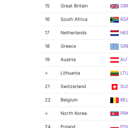
15
Great Britain
GB
16
South Africa
RS
17
Netherlands
NE
18
Greece
GR
19
Austria
AU
=
Lithuania
LT
21
Switzerland
SUI
22
Belgium
BE
=
North Korea
PR
24
Poland
PO