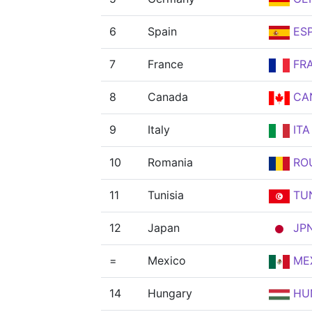
6
Spain
ES
7
France
FR
8
Canada
CA
9
Italy
ITA
10
Romania
RO
11
Tunisia
TU
12
Japan
JP
=
Mexico
ME
14
Hungary
HU