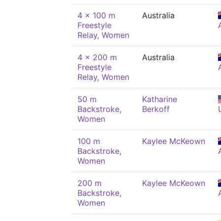
4 x 100 m
Australia
Freestyle
Relay, Women
4 x 200 m
Australia
Freestyle
Relay, Women
50 m
Katharine
Backstroke,
Berkoff
Women
100 m
Kaylee McKeown
Backstroke,
Women
200 m
Kaylee McKeown
Backstroke,
Women