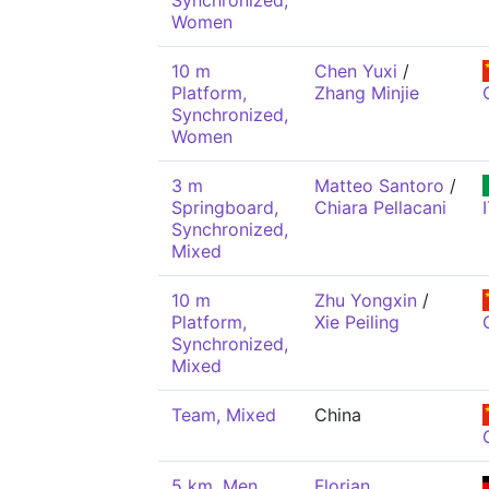
Synchronized,
Women
10 m
Chen Yuxi
/
Platform,
Zhang Minjie
Synchronized,
Women
3 m
Matteo Santoro
/
Springboard,
Chiara Pellacani
Synchronized,
Mixed
10 m
Zhu Yongxin
/
Platform,
Xie Peiling
Synchronized,
Mixed
Team, Mixed
China
5 km, Men
Florian