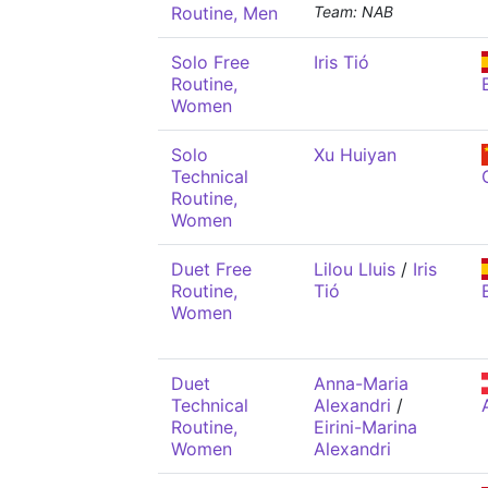
Routine, Men
Team: NAB
Solo Free
Iris Tió
Routine,
Women
Solo
Xu Huiyan
Technical
Routine,
Women
Duet Free
Lilou Lluis
/
Iris
Routine,
Tió
Women
Duet
Anna-Maria
Technical
Alexandri
/
Routine,
Eirini-Marina
Women
Alexandri