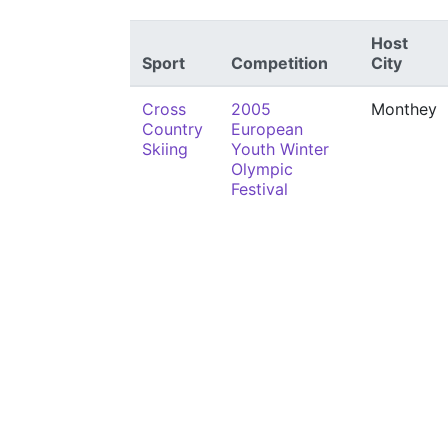
Host
Sport
Competition
City
Cross
2005
Monthey
Country
European
Skiing
Youth Winter
Olympic
Festival