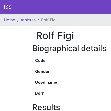
ISS
Home
Athletes
Rolf Figi
Rolf Figi
Biographical details
Code
Gender
Used name
Born
Results