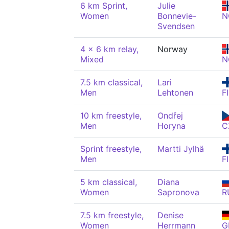
6 km Sprint,
Julie
Women
Bonnevie-
N
Svendsen
4 x 6 km relay,
Norway
Mixed
N
7.5 km classical,
Lari
Men
Lehtonen
F
10 km freestyle,
Ondřej
Men
Horyna
C
Sprint freestyle,
Martti Jylhä
Men
F
5 km classical,
Diana
Women
Sapronova
R
7.5 km freestyle,
Denise
Women
Herrmann
G