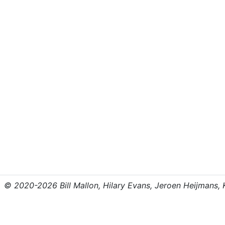
© 2020-2026 Bill Mallon, Hilary Evans, Jeroen Heijmans, Kr