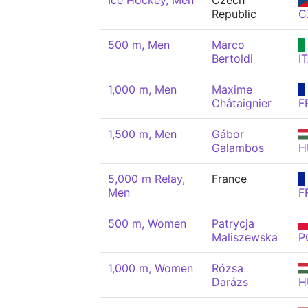
Ice Hockey, Men
Czech
Republic
C
500 m, Men
Marco
Bertoldi
I
1,000 m, Men
Maxime
Châtaignier
F
1,500 m, Men
Gábor
Galambos
H
5,000 m Relay,
France
Men
F
500 m, Women
Patrycja
Maliszewska
P
1,000 m, Women
Rózsa
Darázs
H