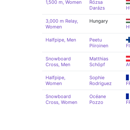
1,500 m, Women
Rózsa
Darázs
H
3,000 m Relay,
Hungary
Women
H
Halfpipe, Men
Peetu
Piiroinen
F
Snowboard
Matthias
Cross, Men
Schöpf
A
Halfpipe,
Sophie
Women
Rodriguez
F
Snowboard
Océane
Cross, Women
Pozzo
F