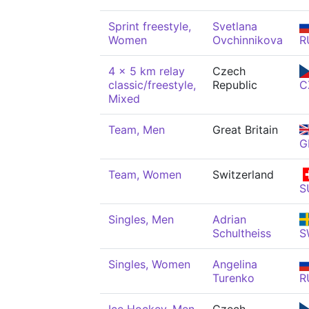
Sprint freestyle,
Svetlana
Women
Ovchinnikova
R
4 x 5 km relay
Czech
classic/freestyle,
Republic
C
Mixed
Team, Men
Great Britain
G
Team, Women
Switzerland
S
Singles, Men
Adrian
Schultheiss
S
Singles, Women
Angelina
Turenko
R