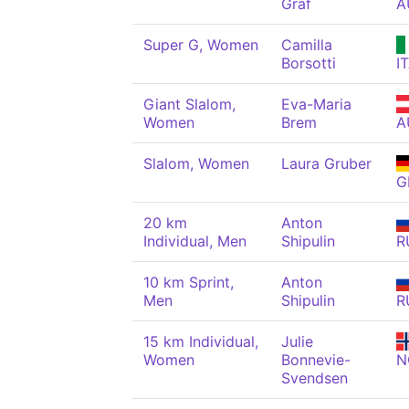
Graf
A
Super G, Women
Camilla
Borsotti
I
Giant Slalom,
Eva-Maria
Women
Brem
A
Slalom, Women
Laura Gruber
G
20 km
Anton
Individual, Men
Shipulin
R
10 km Sprint,
Anton
Men
Shipulin
R
15 km Individual,
Julie
Women
Bonnevie-
N
Svendsen