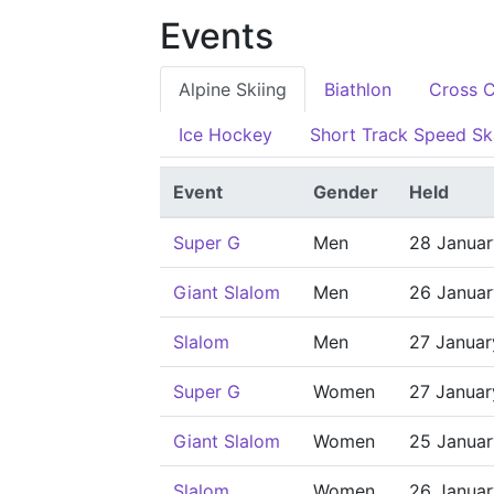
Events
Alpine Skiing
Biathlon
Cross C
Ice Hockey
Short Track Speed Sk
Event
Gender
Held
Super G
Men
28 Janua
Giant Slalom
Men
26 Janua
Slalom
Men
27 Janua
Super G
Women
27 Janua
Giant Slalom
Women
25 Janua
Slalom
Women
26 Janua