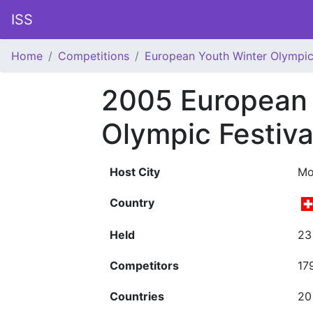
ISS
Home
Competitions
European Youth Winter Olympic 
2005 European 
Olympic Festiva
Host City
Mo
Country
Held
23
Competitors
17
Countries
20