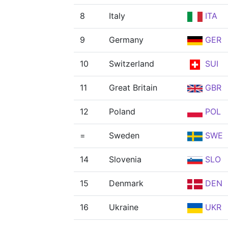
8
Italy
ITA
9
Germany
GER
10
Switzerland
SUI
11
Great Britain
GBR
12
Poland
POL
=
Sweden
SWE
14
Slovenia
SLO
15
Denmark
DEN
16
Ukraine
UKR