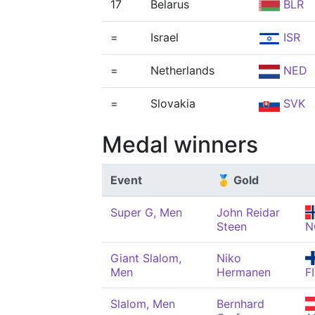
17
Belarus
BLR
=
Israel
ISR
=
Netherlands
NED
=
Slovakia
SVK
Medal winners
Event
🥇 Gold
Super G, Men
John Reidar
Steen
N
Giant Slalom,
Niko
Men
Hermanen
F
Slalom, Men
Bernhard