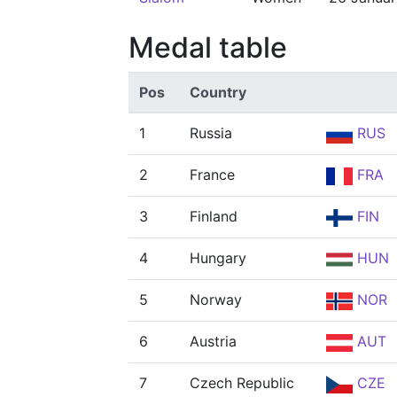
Medal table
Pos
Country
1
Russia
RUS
2
France
FRA
3
Finland
FIN
4
Hungary
HUN
5
Norway
NOR
6
Austria
AUT
7
Czech Republic
CZE