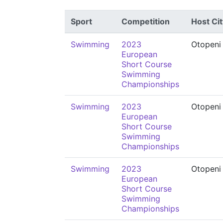
Sport
Competition
Host Cit
Swimming
2023
Otopeni
European
Short Course
Swimming
Championships
Swimming
2023
Otopeni
European
Short Course
Swimming
Championships
Swimming
2023
Otopeni
European
Short Course
Swimming
Championships