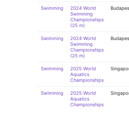
Swimming
2024 World
Budapes
Swimming
Championships
(25 m)
Swimming
2024 World
Budapes
Swimming
Championships
(25 m)
Swimming
2025 World
Singapo
Aquatics
Championships
Swimming
2025 World
Singapo
Aquatics
Championships