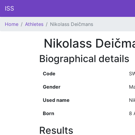
ISS
Home
Athletes
Nikolass Deičmans
Nikolass Deičm
Biographical details
Code
SW
Gender
Ma
Used name
Ni
Born
8 
Results