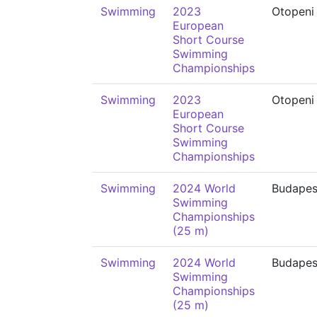
Swimming
2023
Otopeni
European
Short Course
Swimming
Championships
Swimming
2023
Otopeni
European
Short Course
Swimming
Championships
Swimming
2024 World
Budapes
Swimming
Championships
(25 m)
Swimming
2024 World
Budapes
Swimming
Championships
(25 m)