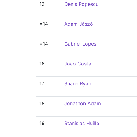
13
Denis Popescu
=14
Ádám Jászó
=14
Gabriel Lopes
16
João Costa
17
Shane Ryan
18
Jonathon Adam
19
Stanislas Huille