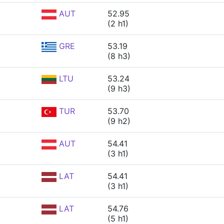
AUT
52.95
(2 h1)
GRE
53.19
(8 h3)
LTU
53.24
(9 h3)
TUR
53.70
(9 h2)
AUT
54.41
(3 h1)
LAT
54.41
(3 h1)
LAT
54.76
(5 h1)