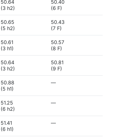
50.64
50.40
(3 h2)
(6 F)
50.65
50.43
(5 h2)
(7 F)
50.61
50.57
(3 h1)
(8 F)
50.64
50.81
(3 h2)
(9 F)
50.88
—
(5 h1)
51.25
—
(6 h2)
51.41
—
(6 h1)