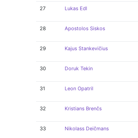
27
Lukas Edl
28
Apostolos Siskos
29
Kajus Stankevičius
30
Doruk Tekin
31
Leon Opatril
32
Kristians Brenčs
33
Nikolass Deičmans