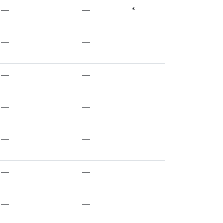
—
—
*
—
—
—
—
—
—
—
—
—
—
—
—