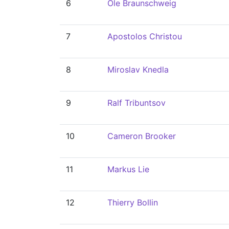
6
Ole Braunschweig
7
Apostolos Christou
8
Miroslav Knedla
9
Ralf Tribuntsov
10
Cameron Brooker
11
Markus Lie
12
Thierry Bollin