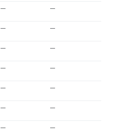
—
—
—
—
—
—
—
—
—
—
—
—
—
—