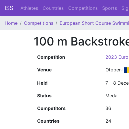
ISS
Athletes
Countries
Competitions
Sports
Sig
Home
Competitions
European Short Course Swimm
100 m Backstrok
Competition
2023 Euro
Venue
Otopeni
Held
7 – 8 Dec
Status
Medal
Competitors
36
Countries
24