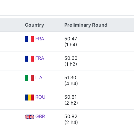
Country
Preliminary Round
FRA
50.47
(1 h4)
FRA
50.60
(1 h2)
ITA
51.30
(4 h4)
ROU
50.61
(2 h2)
GBR
50.82
(2 h4)