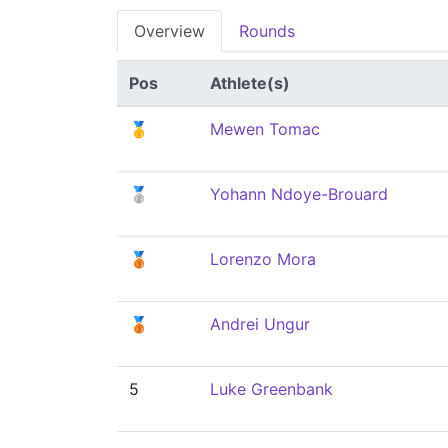
Overview
Rounds
Pos
Athlete(s)
🥇
Mewen Tomac
🥈
Yohann Ndoye-Brouard
🥉
Lorenzo Mora
🥉
Andrei Ungur
5
Luke Greenbank