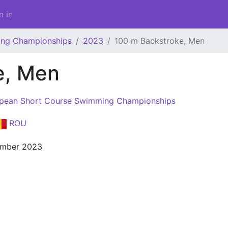
n in
ing Championships
2023
100 m Backstroke, Men
e, Men
pean Short Course Swimming Championships
ROU
ember 2023