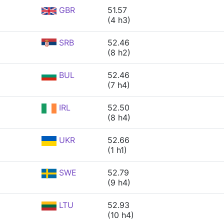
GBR
51.57
(4 h3)
SRB
52.46
(8 h2)
BUL
52.46
(7 h4)
IRL
52.50
(8 h4)
UKR
52.66
(1 h1)
SWE
52.79
(9 h4)
LTU
52.93
(10 h4)