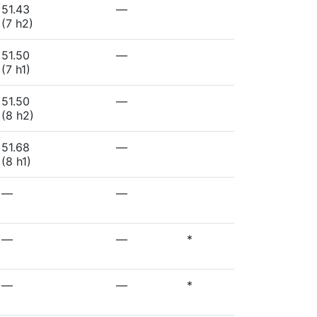
51.43
—
(7 h2)
51.50
—
(7 h1)
51.50
—
(8 h2)
51.68
—
(8 h1)
—
—
—
—
*
—
—
*