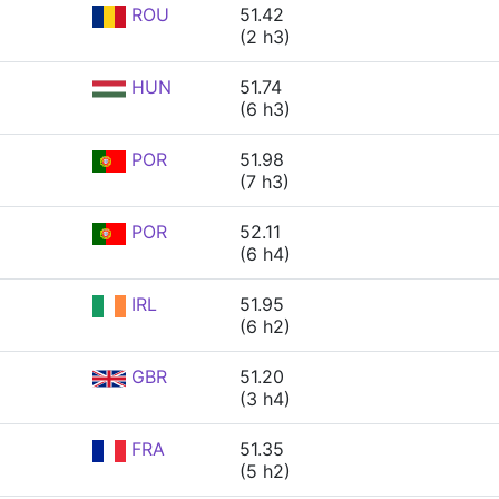
ROU
51.42
(2 h3)
HUN
51.74
(6 h3)
POR
51.98
(7 h3)
POR
52.11
(6 h4)
IRL
51.95
(6 h2)
GBR
51.20
(3 h4)
FRA
51.35
(5 h2)