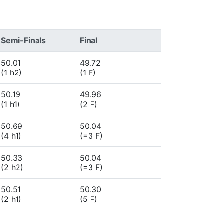
Semi-Finals
Final
50.01
49.72
(1 h2)
(1 F)
50.19
49.96
(1 h1)
(2 F)
50.69
50.04
(4 h1)
(=3 F)
50.33
50.04
(2 h2)
(=3 F)
50.51
50.30
(2 h1)
(5 F)