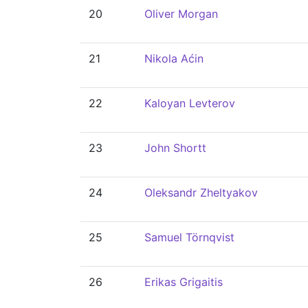
20
Oliver Morgan
21
Nikola Aćin
22
Kaloyan Levterov
23
John Shortt
24
Oleksandr Zheltyakov
25
Samuel Törnqvist
26
Erikas Grigaitis