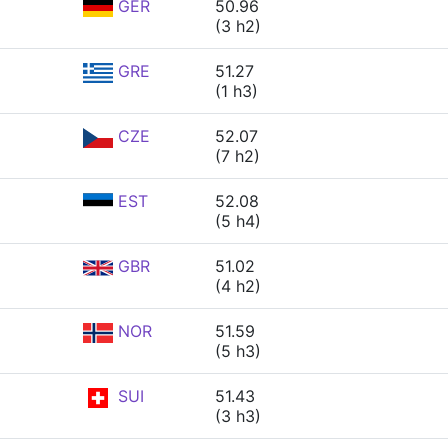
GER
50.96
(3 h2)
GRE
51.27
(1 h3)
CZE
52.07
(7 h2)
EST
52.08
(5 h4)
GBR
51.02
(4 h2)
NOR
51.59
(5 h3)
SUI
51.43
(3 h3)