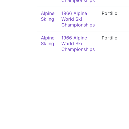
Championships
Alpine
1966 Alpine
Portillo
Skiing
World Ski
Championships
Alpine
1966 Alpine
Portillo
Skiing
World Ski
Championships