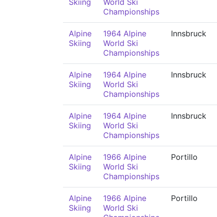
Skiing
World Ski
Championships
Alpine
1964 Alpine
Innsbruck
Skiing
World Ski
Championships
Alpine
1964 Alpine
Innsbruck
Skiing
World Ski
Championships
Alpine
1964 Alpine
Innsbruck
Skiing
World Ski
Championships
Alpine
1966 Alpine
Portillo
Skiing
World Ski
Championships
Alpine
1966 Alpine
Portillo
Skiing
World Ski