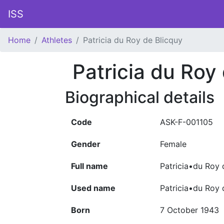
ISS
Home
Athletes
Patricia du Roy de Blicquy
Patricia du Roy
Biographical details
Code
ASK-F-001105
Gender
Female
Full name
Patricia•du Roy 
Used name
Patricia•du Roy 
Born
7 October 1943