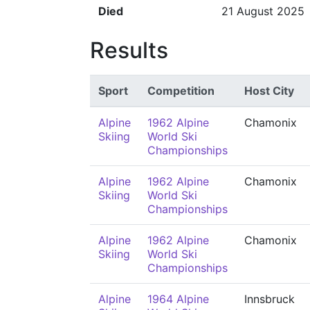
Died
21 August 2025
Results
Sport
Competition
Host City
Alpine
1962 Alpine
Chamonix
Skiing
World Ski
Championships
Alpine
1962 Alpine
Chamonix
Skiing
World Ski
Championships
Alpine
1962 Alpine
Chamonix
Skiing
World Ski
Championships
Alpine
1964 Alpine
Innsbruck