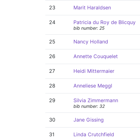
23
Marit Haraldsen
24
Patricia du Roy de Blicquy
bib number: 25
25
Nancy Holland
26
Annette Couquelet
27
Heidi Mittermaier
28
Anneliese Meggl
29
Silvia Zimmermann
bib number: 32
30
Jane Gissing
31
Linda Crutchfield