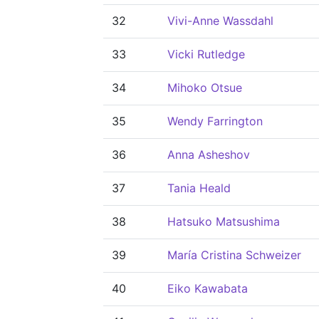
32
Vivi-Anne Wassdahl
33
Vicki Rutledge
34
Mihoko Otsue
35
Wendy Farrington
36
Anna Asheshov
37
Tania Heald
38
Hatsuko Matsushima
39
María Cristina Schweizer
40
Eiko Kawabata