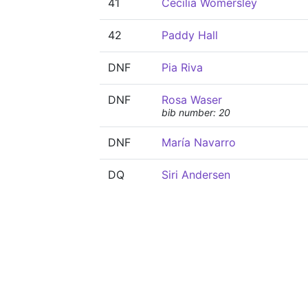
41
Cecilia Womersley
42
Paddy Hall
DNF
Pia Riva
DNF
Rosa Waser
bib number: 20
DNF
María Navarro
DQ
Siri Andersen