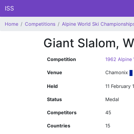
ISS
Home
Competitions
Alpine World Ski Championship
Giant Slalom, 
Competition
1962 Alpine
Venue
Chamonix
Held
11 February 
Status
Medal
Competitors
45
Countries
15