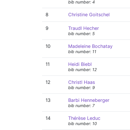
bib number: 4
8
Christine Goitschel
9
Traudl Hecher
bib number: 5
10
Madeleine Bochatay
bib number: 11
11
Heidi Biebl
bib number: 12
12
Christl Haas
bib number: 9
13
Barbi Henneberger
bib number: 7
14
Thérèse Leduc
bib number: 10