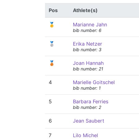
Pos
Athlete(s)
🥇
Marianne Jahn
bib number: 6
🥈
Erika Netzer
bib number: 3
🥉
Joan Hannah
bib number: 21
4
Marielle Goitschel
bib number: 1
5
Barbara Ferries
bib number: 2
6
Jean Saubert
7
Lilo Michel