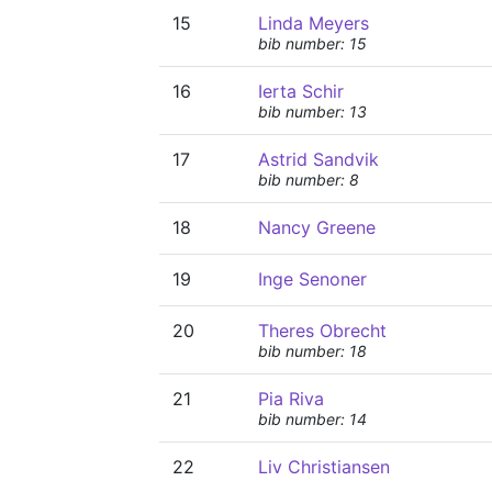
15
Linda Meyers
bib number: 15
16
Ierta Schir
bib number: 13
17
Astrid Sandvik
bib number: 8
18
Nancy Greene
19
Inge Senoner
20
Theres Obrecht
bib number: 18
21
Pia Riva
bib number: 14
22
Liv Christiansen