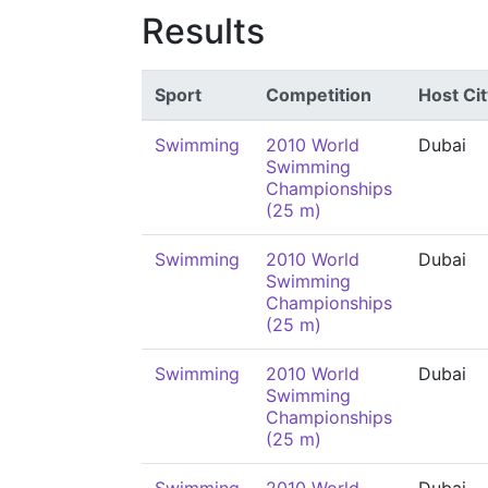
Results
Sport
Competition
Host Cit
Swimming
2010 World
Dubai
Swimming
Championships
(25 m)
Swimming
2010 World
Dubai
Swimming
Championships
(25 m)
Swimming
2010 World
Dubai
Swimming
Championships
(25 m)