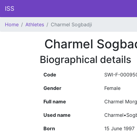
ISS
Home
Athletes
Charmel Sogbadji
Charmel Sogbad
Biographical details
Code
SWI-F-00095
Gender
Female
Full name
Charmel Morg
Used name
Charmel•Sogb
Born
15 June 1997