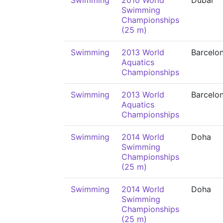
Swimming
2010 World
Dubai
Swimming
Championships
(25 m)
Swimming
2013 World
Barcelo
Aquatics
Championships
Swimming
2013 World
Barcelo
Aquatics
Championships
Swimming
2014 World
Doha
Swimming
Championships
(25 m)
Swimming
2014 World
Doha
Swimming
Championships
(25 m)