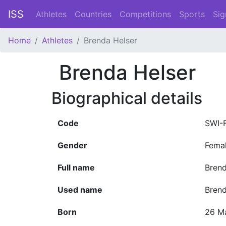
ISS
Athletes
Countries
Competitions
Sports
Sig
Home
Athletes
Brenda Helser
Brenda Helser
Biographical details
Code
SWI-
Gender
Fema
Full name
Brend
Used name
Bren
Born
26 M