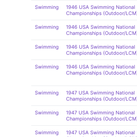
Swimming
1946 USA Swimming National
Championships (Outdoor/LCM
Swimming
1946 USA Swimming National
Championships (Outdoor/LCM
Swimming
1946 USA Swimming National
Championships (Outdoor/LCM
Swimming
1946 USA Swimming National
Championships (Outdoor/LCM
Swimming
1947 USA Swimming National
Championships (Outdoor/LCM
Swimming
1947 USA Swimming National
Championships (Outdoor/LCM
Swimming
1947 USA Swimming National