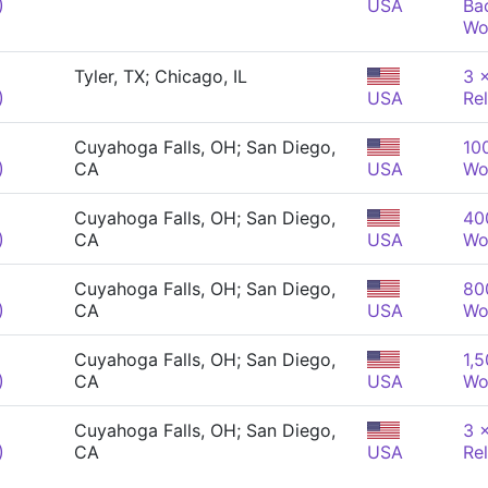
)
USA
Ba
Wo
Tyler, TX; Chicago, IL
3 
)
USA
Re
Cuyahoga Falls, OH; San Diego,
10
)
CA
USA
Wo
Cuyahoga Falls, OH; San Diego,
40
)
CA
USA
Wo
Cuyahoga Falls, OH; San Diego,
80
)
CA
USA
Wo
Cuyahoga Falls, OH; San Diego,
1,5
)
CA
USA
Wo
Cuyahoga Falls, OH; San Diego,
3 
)
CA
USA
Re