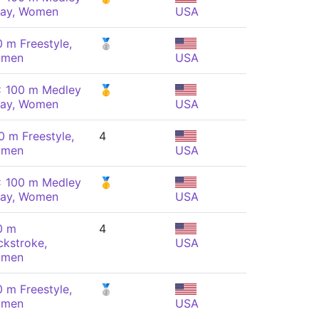
lay, Women
USA
0 m Freestyle,
🥈
men
USA
x 100 m Medley
🥇
lay, Women
USA
0 m Freestyle,
4
men
USA
x 100 m Medley
🥇
lay, Women
USA
0 m
4
ckstroke,
USA
men
0 m Freestyle,
🥈
men
USA