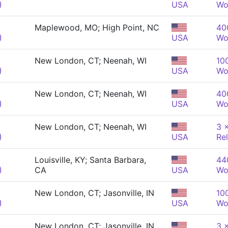
)
USA
Wo
Maplewood, MO; High Point, NC
40
)
USA
Wo
New London, CT; Neenah, WI
10
)
USA
Wo
New London, CT; Neenah, WI
40
)
USA
Wo
New London, CT; Neenah, WI
3 
)
USA
Re
Louisville, KY; Santa Barbara,
440
)
CA
USA
Wo
New London, CT; Jasonville, IN
10
)
USA
Wo
New London, CT; Jasonville, IN
3 