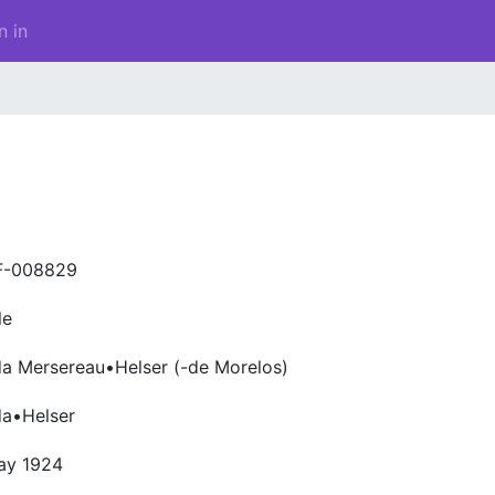
n in
F-008829
le
a Mersereau•Helser (-de Morelos)
da•Helser
ay 1924