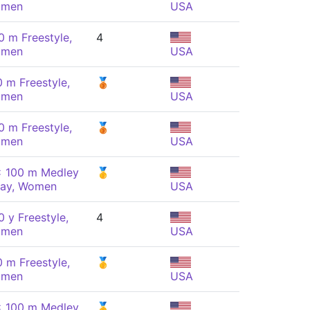
men
USA
0 m Freestyle,
4
men
USA
0 m Freestyle,
🥉
men
USA
0 m Freestyle,
🥉
men
USA
x 100 m Medley
🥇
lay, Women
USA
 y Freestyle,
4
men
USA
0 m Freestyle,
🥇
men
USA
x 100 m Medley
🥇