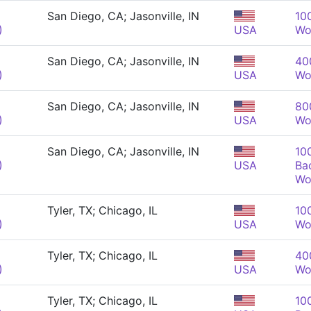
San Diego, CA; Jasonville, IN
10
)
USA
Wo
San Diego, CA; Jasonville, IN
40
)
USA
Wo
San Diego, CA; Jasonville, IN
80
)
USA
Wo
San Diego, CA; Jasonville, IN
10
)
USA
Ba
Wo
Tyler, TX; Chicago, IL
10
)
USA
Wo
Tyler, TX; Chicago, IL
40
)
USA
Wo
Tyler, TX; Chicago, IL
10