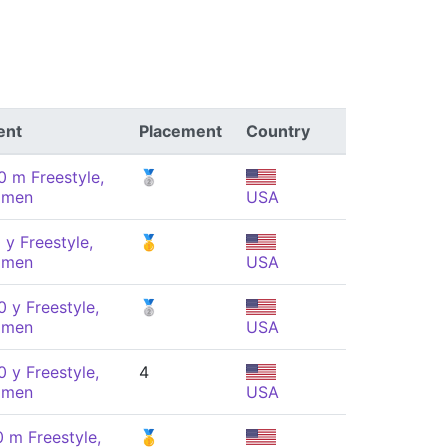
ent
Placement
Country
0 m Freestyle,
🥈
men
USA
 y Freestyle,
🥇
men
USA
 y Freestyle,
🥈
men
USA
 y Freestyle,
4
men
USA
0 m Freestyle,
🥇