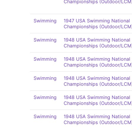
Championships (Outdoor/LCM
Swimming
1947 USA Swimming National
Championships (Outdoor/LCM
Swimming
1948 USA Swimming National
Championships (Outdoor/LCM
Swimming
1948 USA Swimming National
Championships (Outdoor/LCM
Swimming
1948 USA Swimming National
Championships (Outdoor/LCM
Swimming
1948 USA Swimming National
Championships (Outdoor/LCM
Swimming
1948 USA Swimming National
Championships (Outdoor/LCM