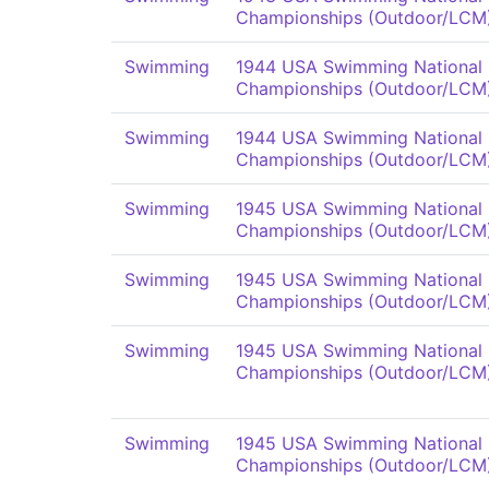
Championships (Outdoor/LCM
Swimming
1944 USA Swimming National
Championships (Outdoor/LCM
Swimming
1944 USA Swimming National
Championships (Outdoor/LCM
Swimming
1945 USA Swimming National
Championships (Outdoor/LCM
Swimming
1945 USA Swimming National
Championships (Outdoor/LCM
Swimming
1945 USA Swimming National
Championships (Outdoor/LCM
Swimming
1945 USA Swimming National
Championships (Outdoor/LCM