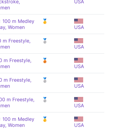
ckstroke,
USA
men
x 100 m Medley
🥇
lay, Women
USA
0 m Freestyle,
🥈
men
USA
0 m Freestyle,
🥉
men
USA
0 m Freestyle,
🥈
men
USA
00 m Freestyle,
🥈
men
USA
x 100 m Medley
🥇
lay, Women
USA