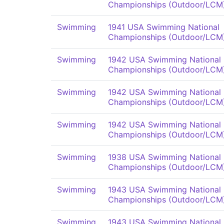
Championships (Outdoor/LCM
Swimming
1941 USA Swimming National
Championships (Outdoor/LCM
Swimming
1942 USA Swimming National
Championships (Outdoor/LCM
Swimming
1942 USA Swimming National
Championships (Outdoor/LCM
Swimming
1942 USA Swimming National
Championships (Outdoor/LCM
Swimming
1938 USA Swimming National
Championships (Outdoor/LCM
Swimming
1943 USA Swimming National
Championships (Outdoor/LCM
Swimming
1943 USA Swimming National