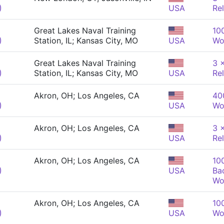
)
USA
Re
Great Lakes Naval Training
10
)
Station, IL; Kansas City, MO
USA
Wo
Great Lakes Naval Training
3 
)
Station, IL; Kansas City, MO
USA
Re
Akron, OH; Los Angeles, CA
40
)
USA
Wo
Akron, OH; Los Angeles, CA
3 
)
USA
Re
Akron, OH; Los Angeles, CA
10
)
USA
Ba
Wo
Akron, OH; Los Angeles, CA
10
)
USA
Wo