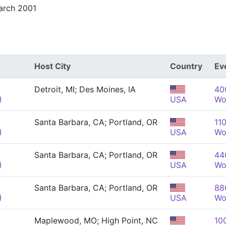
arch 2001
Host City
Country
Ev
Detroit, MI; Des Moines, IA
40
)
USA
Wo
Santa Barbara, CA; Portland, OR
110
)
USA
Wo
Santa Barbara, CA; Portland, OR
440
)
USA
Wo
Santa Barbara, CA; Portland, OR
880
)
USA
Wo
Maplewood, MO; High Point, NC
10