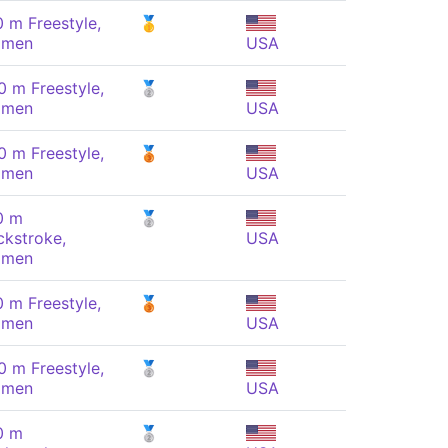
0 m Freestyle,
🥇
men
USA
0 m Freestyle,
🥈
men
USA
0 m Freestyle,
🥉
men
USA
0 m
🥈
ckstroke,
USA
men
0 m Freestyle,
🥉
men
USA
0 m Freestyle,
🥈
men
USA
0 m
🥈