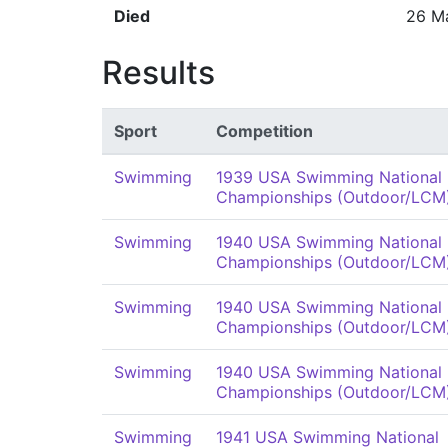
Died
26 M
Results
Sport
Competition
Swimming
1939 USA Swimming National
Championships (Outdoor/LCM
Swimming
1940 USA Swimming National
Championships (Outdoor/LCM
Swimming
1940 USA Swimming National
Championships (Outdoor/LCM
Swimming
1940 USA Swimming National
Championships (Outdoor/LCM
Swimming
1941 USA Swimming National