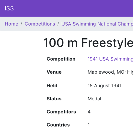
ISS
Home
Competitions
USA Swimming National Champ
100 m Freestyl
Competition
1941 USA Swimming
Venue
Maplewood, MO; Hi
Held
15 August 1941
Status
Medal
Competitors
4
Countries
1