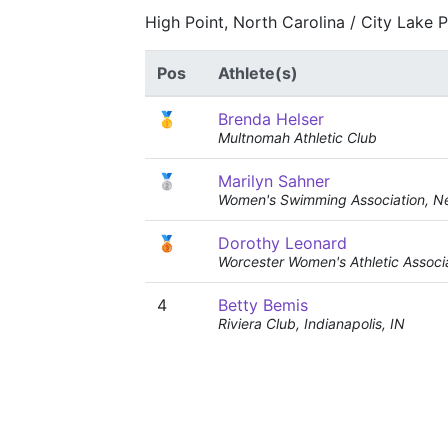
High Point, North Carolina / City Lake 
Pos
Athlete(s)
🥇
Brenda Helser
Multnomah Athletic Club
🥈
Marilyn Sahner
Women's Swimming Association, N
🥉
Dorothy Leonard
Worcester Women's Athletic Associ
4
Betty Bemis
Riviera Club, Indianapolis, IN