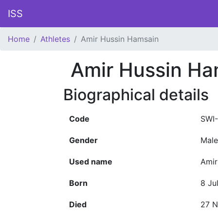
ISS
Home
Athletes
Amir Hussin Hamsain
Amir Hussin Ha
Biographical details
Code
SWI-
Gender
Male
Used name
Amir
Born
8 Ju
Died
27 