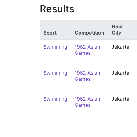
Results
Host
Sport
Competition
City
Swimming
1962 Asian
Jakarta
Games
Swimming
1962 Asian
Jakarta
Games
Swimming
1962 Asian
Jakarta
Games