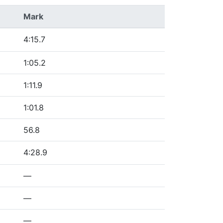
Mark
4:15.7
1:05.2
1:11.9
1:01.8
56.8
4:28.9
—
—
—