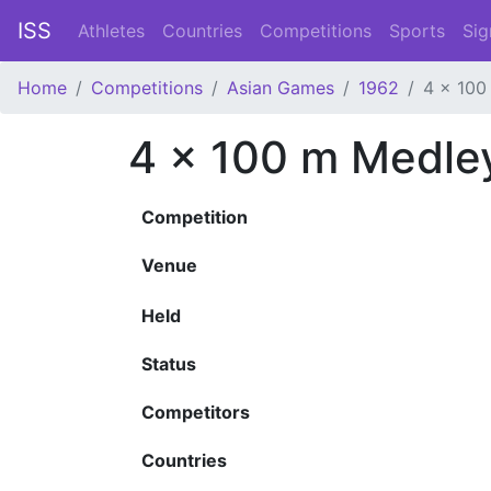
ISS
Athletes
Countries
Competitions
Sports
Sig
Home
Competitions
Asian Games
1962
4 x 100
4 x 100 m Medle
Competition
Venue
Held
Status
Competitors
Countries