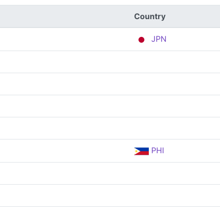
Country
JPN
PHI