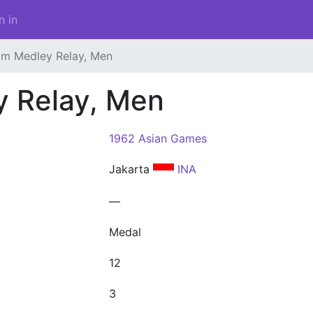
n in
 m Medley Relay, Men
y Relay, Men
1962 Asian Games
Jakarta
INA
—
Medal
12
3