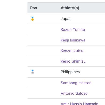
Pos
Athlete(s)
🥇
Japan
Kazuo Tomita
Kenji Ishikawa
Kenzo Izutsu
Keigo Shimizu
🥈
Philippines
Sampang Hassan
Antonio Saloso
Amir Hussin Hamsain