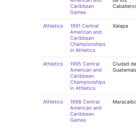
American and
de los
Caribbean
Caballero
Games
Athletics
1991 Central
Xalapa
American and
Caribbean
Championships
in Athletics
Athletics
1995 Central
Ciudad d
American and
Guatemal
Caribbean
Championships
in Athletics
Athletics
1998 Central
Maracaib
American and
Caribbean
Games