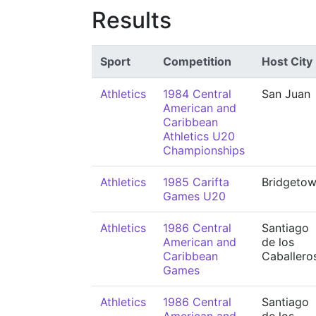
Results
Sport
Competition
Host City
Athletics
1984 Central
San Juan
American and
Caribbean
Athletics U20
Championships
Athletics
1985 Carifta
Bridgeto
Games U20
Athletics
1986 Central
Santiago
American and
de los
Caribbean
Caballero
Games
Athletics
1986 Central
Santiago