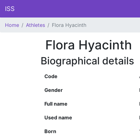
ISS
Home
Athletes
Flora Hyacinth
Flora Hyacinth
Biographical details
Code
Gender
Full name
Used name
Born