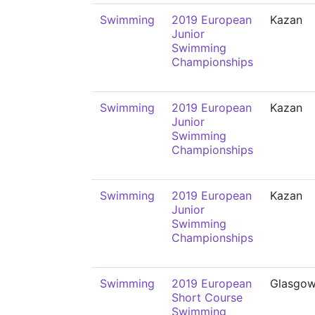
Swimming
2019 European
Kazan
Junior
Swimming
Championships
Swimming
2019 European
Kazan
Junior
Swimming
Championships
Swimming
2019 European
Kazan
Junior
Swimming
Championships
Swimming
2019 European
Glasgo
Short Course
Swimming