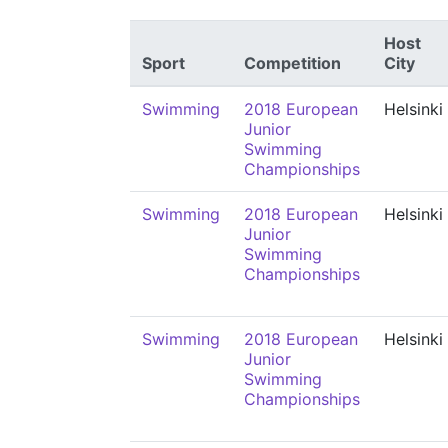
Host
Sport
Competition
City
Swimming
2018 European
Helsinki
Junior
Swimming
Championships
Swimming
2018 European
Helsinki
Junior
Swimming
Championships
Swimming
2018 European
Helsinki
Junior
Swimming
Championships