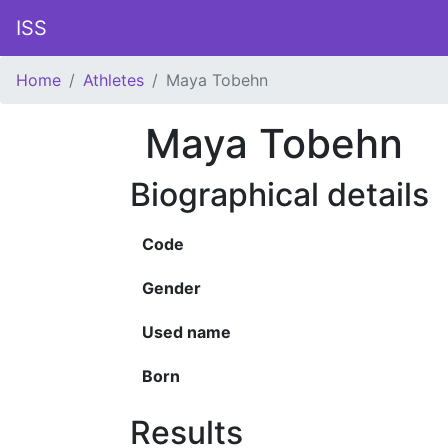
ISS
Home
Athletes
Maya Tobehn
Maya Tobehn
Biographical details
Code
Gender
Used name
Born
Results