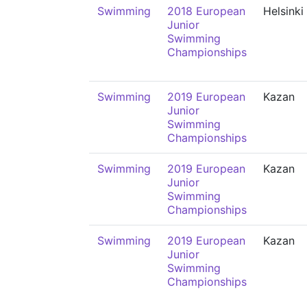
Swimming
2018 European
Helsinki
Junior
Swimming
Championships
Swimming
2019 European
Kazan
Junior
Swimming
Championships
Swimming
2019 European
Kazan
Junior
Swimming
Championships
Swimming
2019 European
Kazan
Junior
Swimming
Championships