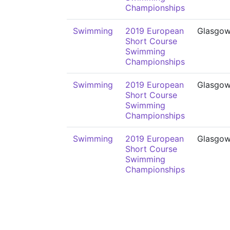
Championships
Swimming
2019 European
Glasgo
Short Course
Swimming
Championships
Swimming
2019 European
Glasgo
Short Course
Swimming
Championships
Swimming
2019 European
Glasgo
Short Course
Swimming
Championships