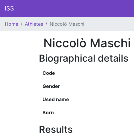
ISS
Home
Athletes
Niccolò Maschi
Niccolò Maschi
Biographical details
Code
Gender
Used name
Born
Results