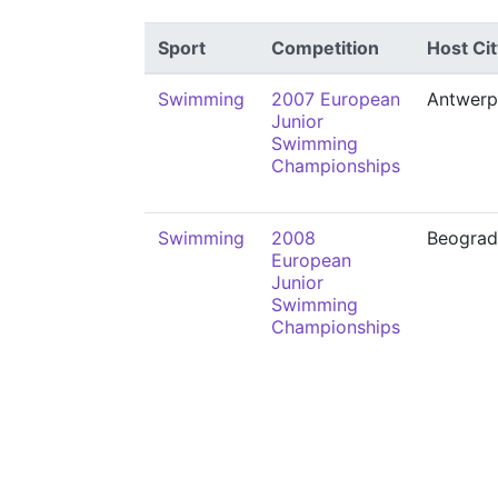
Sport
Competition
Host Cit
Swimming
2007 European
Antwerp
Junior
Swimming
Championships
Swimming
2008
Beograd
European
Junior
Swimming
Championships