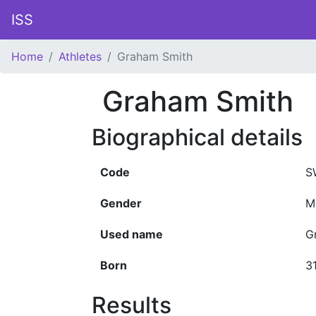
ISS
Home
Athletes
Graham Smith
Graham Smith
Biographical details
Code
S
Gender
M
Used name
G
Born
3
Results