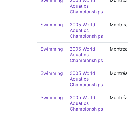
Swimming
2005 World
Montréa
Aquatics
Championships
Swimming
2005 World
Montréa
Aquatics
Championships
Swimming
2005 World
Montréa
Aquatics
Championships
Swimming
2005 World
Montréa
Aquatics
Championships
Swimming
2005 World
Montréa
Aquatics
Championships