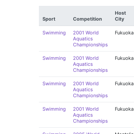
Host
Sport
Competition
City
Swimming
2001 World
Fukuoka
Aquatics
Championships
Swimming
2001 World
Fukuoka
Aquatics
Championships
Swimming
2001 World
Fukuoka
Aquatics
Championships
Swimming
2001 World
Fukuoka
Aquatics
Championships