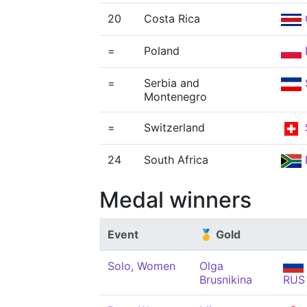
20
Costa Rica
=
Poland
=
Serbia and
Montenegro
=
Switzerland
24
South Africa
Medal winners
Event
🥇 Gold
Solo, Women
Olga
Brusnikina
RUS