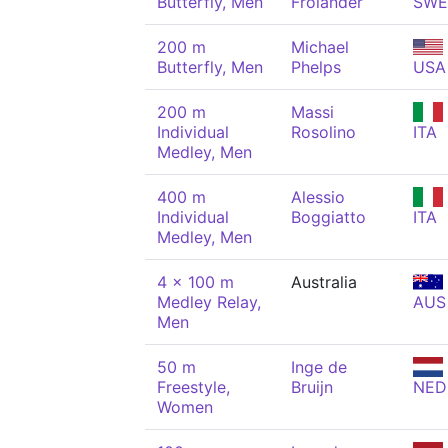
Butterfly, Men
Frölander
SWE
200 m
Michael
Butterfly, Men
Phelps
USA
200 m
Massi
Individual
Rosolino
ITA
Medley, Men
400 m
Alessio
Individual
Boggiatto
ITA
Medley, Men
4 x 100 m
Australia
Medley Relay,
AUS
Men
50 m
Inge de
Freestyle,
Bruijn
NED
Women