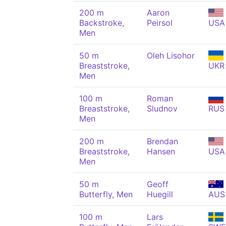
200 m
Aaron
Backstroke,
Peirsol
USA
Men
50 m
Oleh Lisohor
Breaststroke,
UKR
Men
100 m
Roman
Breaststroke,
Sludnov
RUS
Men
200 m
Brendan
Breaststroke,
Hansen
USA
Men
50 m
Geoff
Butterfly, Men
Huegill
AUS
100 m
Lars