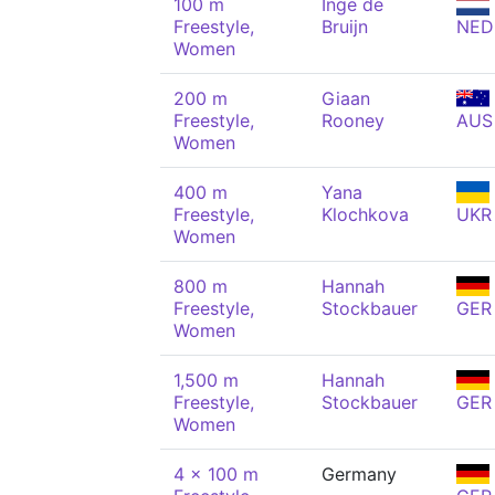
100 m
Inge de
Freestyle,
Bruijn
NED
Women
200 m
Giaan
Freestyle,
Rooney
AUS
Women
400 m
Yana
Freestyle,
Klochkova
UKR
Women
800 m
Hannah
Freestyle,
Stockbauer
GER
Women
1,500 m
Hannah
Freestyle,
Stockbauer
GER
Women
4 x 100 m
Germany