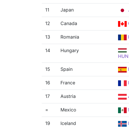
11
Japan
12
Canada
13
Romania
14
Hungary
HUN
15
Spain
16
France
17
Austria
=
Mexico
19
Iceland