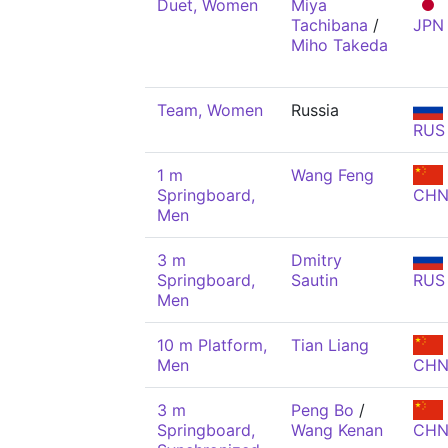
Duet, Women
Miya
Tachibana
/
JPN
Miho Takeda
Team, Women
Russia
RUS
1 m
Wang Feng
Springboard,
CH
Men
3 m
Dmitry
Springboard,
Sautin
RUS
Men
10 m Platform,
Tian Liang
Men
CH
3 m
Peng Bo
/
Springboard,
Wang Kenan
CH