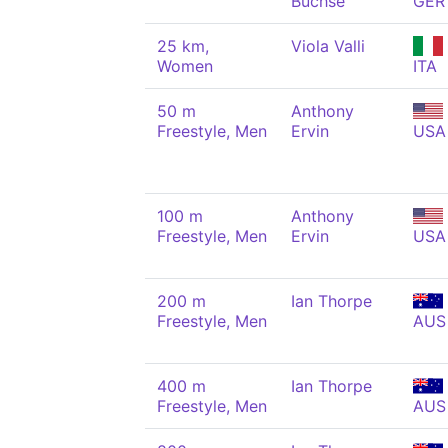
Büchse
GER
25 km,
Viola Valli
Women
ITA
50 m
Anthony
Freestyle, Men
Ervin
USA
100 m
Anthony
Freestyle, Men
Ervin
USA
200 m
Ian Thorpe
Freestyle, Men
AUS
400 m
Ian Thorpe
Freestyle, Men
AUS