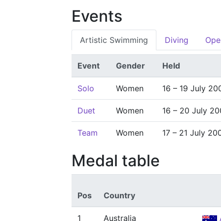
Events
Artistic Swimming
Diving
Ope
Event
Gender
Held
Solo
Women
16 – 19 July 20
Duet
Women
16 – 20 July 20
Team
Women
17 – 21 July 20
Medal table
Pos
Country
1
Australia