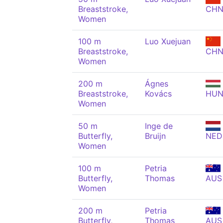
Breaststroke,
CH
Women
100 m
Luo Xuejuan
Breaststroke,
CH
Women
200 m
Ágnes
Breaststroke,
Kovács
HU
Women
50 m
Inge de
Butterfly,
Bruijn
NED
Women
100 m
Petria
Butterfly,
Thomas
AUS
Women
200 m
Petria
Butterfly,
Thomas
AUS