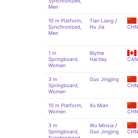
Synchronized,
Men
10 m Platform,
Tian Liang
/
Synchronized,
Hu Jia
CH
Men
1 m
Blythe
Springboard,
Hartley
CAN
Women
3 m
Guo Jingjing
Springboard,
CH
Women
10 m Platform,
Xu Mian
Women
CH
3 m
Wu Minxia
/
Springboard,
Guo Jingjing
CH
Synchronized,