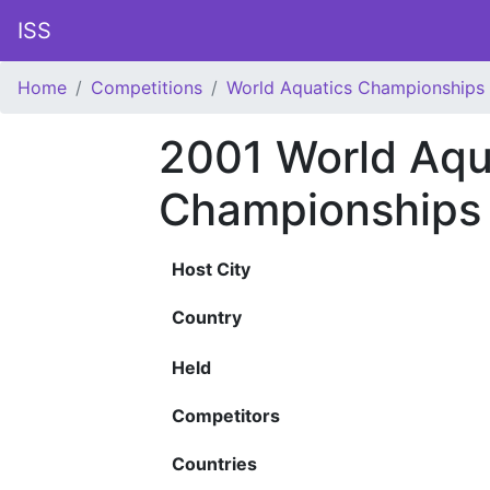
ISS
Home
Competitions
World Aquatics Championships
2001 World Aqu
Championships
Host City
Country
Held
Competitors
Countries