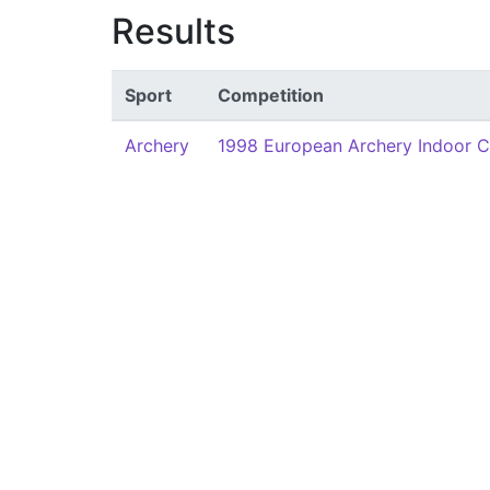
Results
Sport
Competition
Archery
1998 European Archery Indoor 