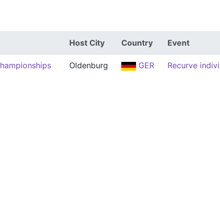
Host City
Country
Event
Championships
Oldenburg
GER
Recurve indiv