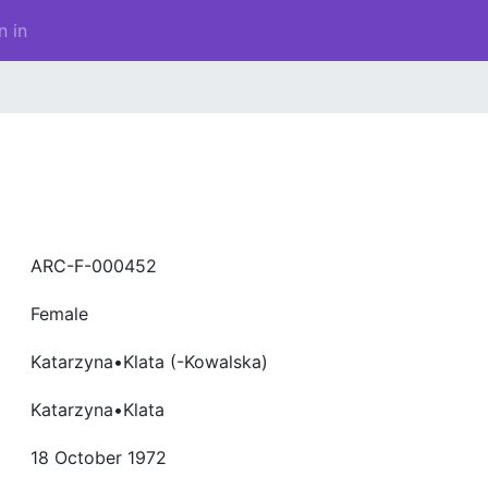
n in
ARC-F-000452
Female
Katarzyna•Klata (-Kowalska)
Katarzyna•Klata
18 October 1972