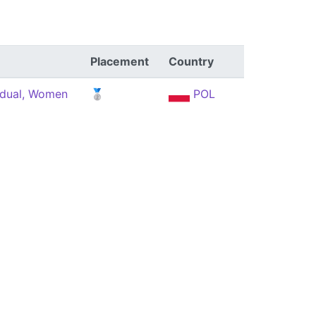
Placement
Country
idual, Women
🥈
POL