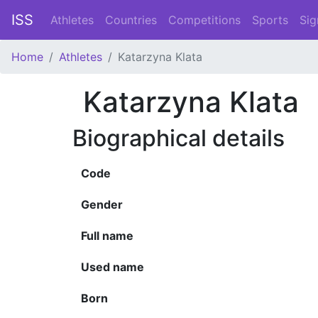
ISS
Athletes
Countries
Competitions
Sports
Sig
Home
Athletes
Katarzyna Klata
Katarzyna Klata
Biographical details
Code
Gender
Full name
Used name
Born