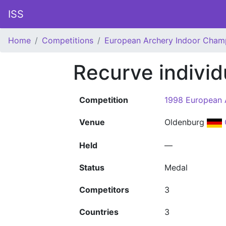
ISS
Home
Competitions
European Archery Indoor Cham
Recurve indivi
Competition
1998 European 
Venue
Oldenburg
Held
—
Status
Medal
Competitors
3
Countries
3