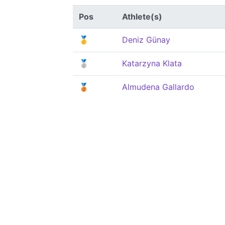
Pos
Athlete(s)
🥇
Deniz Günay
🥈
Katarzyna Klata
🥉
Almudena Gallardo