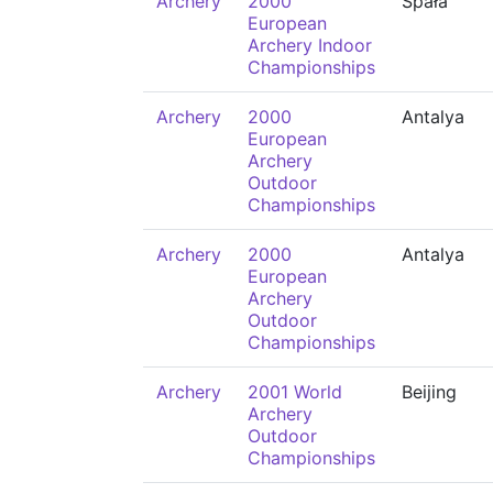
Archery
2000
Spała
European
Archery Indoor
Championships
Archery
2000
Antalya
European
Archery
Outdoor
Championships
Archery
2000
Antalya
European
Archery
Outdoor
Championships
Archery
2001 World
Beijing
Archery
Outdoor
Championships