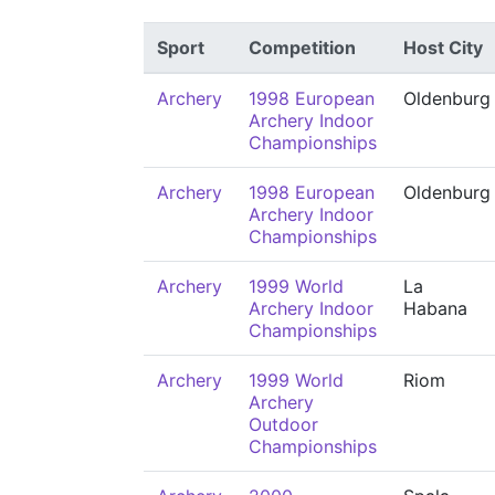
Sport
Competition
Host City
Archery
1998 European
Oldenburg
Archery Indoor
Championships
Archery
1998 European
Oldenburg
Archery Indoor
Championships
Archery
1999 World
La
Archery Indoor
Habana
Championships
Archery
1999 World
Riom
Archery
Outdoor
Championships