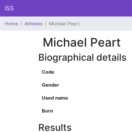
ISS
Home
Athletes
Michael Peart
Michael Peart
Biographical details
Code
Gender
Used name
Born
Results