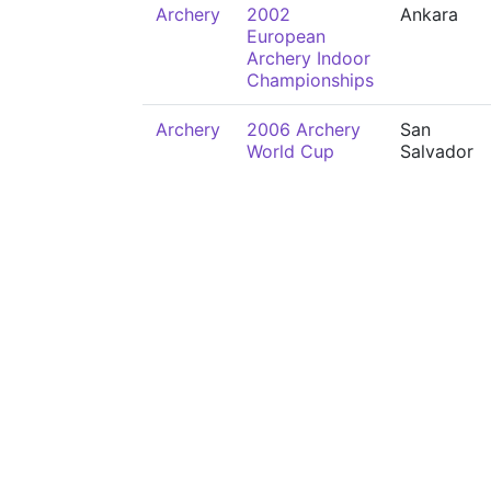
Archery
2002
Ankara
European
Archery Indoor
Championships
Archery
2006 Archery
San
World Cup
Salvador