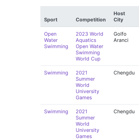
Host
Sport
Competition
City
Open
2023 World
Golfo
Water
Aquatics
Aranci
Swimming
Open Water
Swimming
World Cup
Swimming
2021
Chengdu
Summer
World
University
Games
Swimming
2021
Chengdu
Summer
World
University
Games