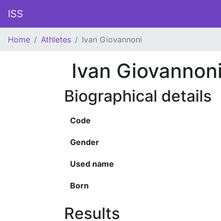
ISS
Home
Athletes
Ivan Giovannoni
Ivan Giovannon
Biographical details
Code
Gender
Used name
Born
Results