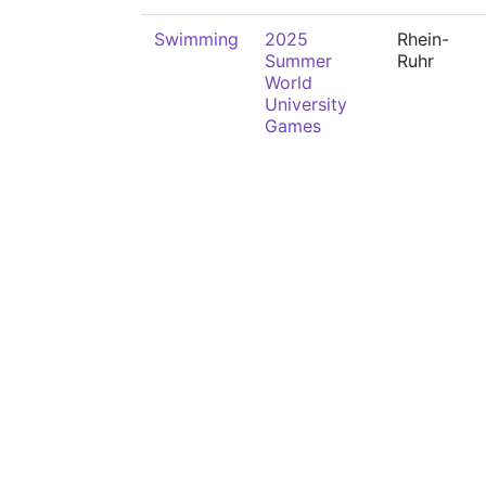
Swimming
2025
Rhein-
Summer
Ruhr
World
University
Games