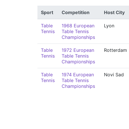
Sport
Competition
Host City
Table
1968 European
Lyon
Tennis
Table Tennis
Championships
Table
1972 European
Rotterdam
Tennis
Table Tennis
Championships
Table
1974 European
Novi Sad
Tennis
Table Tennis
Championships