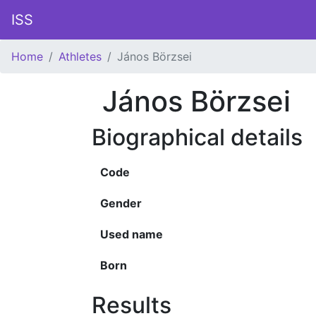
ISS
Home
Athletes
János Börzsei
János Börzsei
Biographical details
Code
Gender
Used name
Born
Results