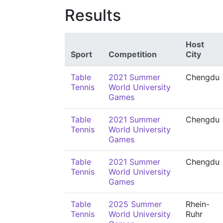
Results
Host
Sport
Competition
City
Table
2021 Summer
Chengdu
Tennis
World University
Games
Table
2021 Summer
Chengdu
Tennis
World University
Games
Table
2021 Summer
Chengdu
Tennis
World University
Games
Table
2025 Summer
Rhein-
Tennis
World University
Ruhr