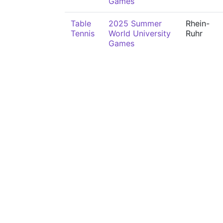
Games
Table
2025 Summer
Rhein-
Tennis
World University
Ruhr
Games