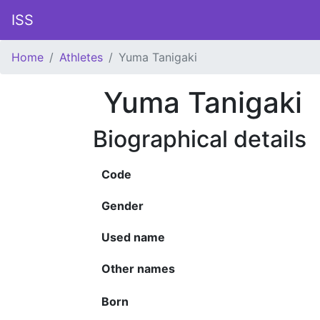
ISS
Home
Athletes
Yuma Tanigaki
Yuma Tanigaki
Biographical details
Code
Gender
Used name
Other names
Born