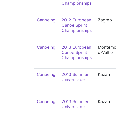
Championships
Canoeing
2012 European
Zagreb
Canoe Sprint
Championships
Canoeing
2013 European
Montemo
Canoe Sprint
o-Velho
Championships
Canoeing
2013 Summer
Kazan
Universiade
Canoeing
2013 Summer
Kazan
Universiade