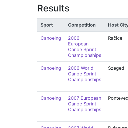
Results
Sport
Competition
Host Cit
Canoeing
2006
Račice
European
Canoe Sprint
Championships
Canoeing
2006 World
Szeged
Canoe Sprint
Championships
Canoeing
2007 European
Ponteved
Canoe Sprint
Championships