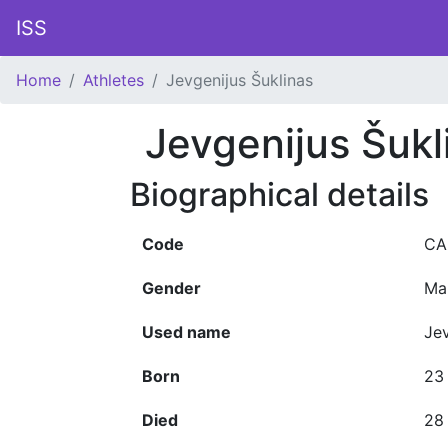
ISS
Home
Athletes
Jevgenijus Šuklinas
Jevgenijus Šukl
Biographical details
Code
CA
Gender
Ma
Used name
Jev
Born
23
Died
28