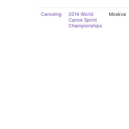
Canoeing
2014 World
Moskva
Canoe Sprint
Championships