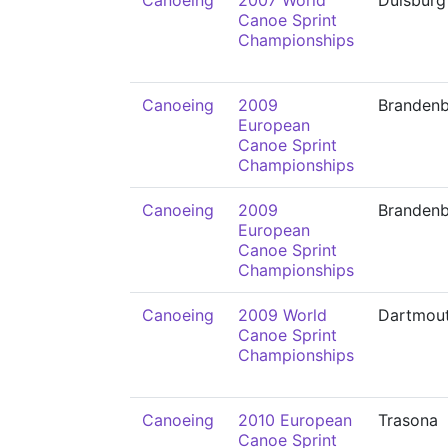
Canoeing
2007 World
Duisburg
Canoe Sprint
Championships
Canoeing
2009
Branden
European
Canoe Sprint
Championships
Canoeing
2009
Branden
European
Canoe Sprint
Championships
Canoeing
2009 World
Dartmou
Canoe Sprint
Championships
Canoeing
2010 European
Trasona
Canoe Sprint