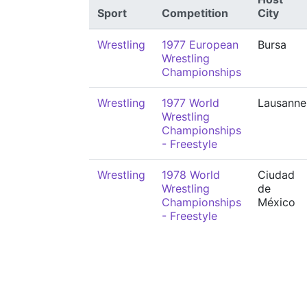
Sport
Competition
City
Wrestling
1977 European
Bursa
Wrestling
Championships
Wrestling
1977 World
Lausanne
Wrestling
Championships
- Freestyle
Wrestling
1978 World
Ciudad
Wrestling
de
Championships
México
- Freestyle