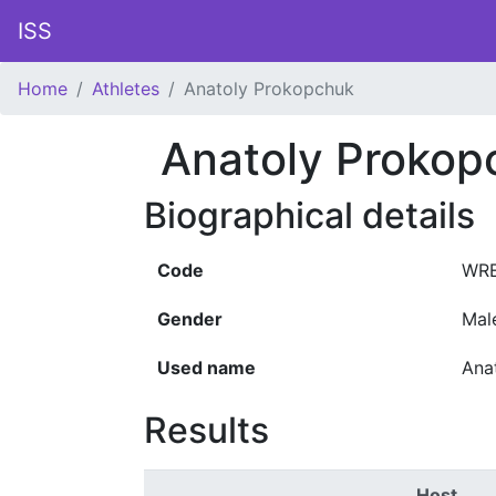
ISS
Home
Athletes
Anatoly Prokopchuk
Anatoly Prokop
Biographical details
Code
WRE
Gender
Mal
Used name
Ana
Results
Host