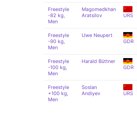
Freestyle
Magomedkhan
-82 kg,
Aratsilov
URS
Men
Freestyle
Uwe Neupert
-90 kg,
GDR
Men
Freestyle
Harald Büttner
-100 kg,
GDR
Men
Freestyle
Soslan
+100 kg,
Andiyev
URS
Men