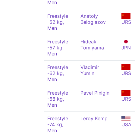
Men
Freestyle
Anatoly
-52 kg,
Beloglazov
URS
Men
Freestyle
Hideaki
-57 kg,
Tomiyama
JPN
Men
Freestyle
Vladimir
-62 kg,
Yumin
URS
Men
Freestyle
Pavel Pinigin
-68 kg,
URS
Men
Freestyle
Leroy Kemp
-74 kg,
USA
Men