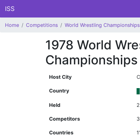
ISS
Home
Competitions
World Wrestling Championships
1978 World Wres
Championships 
Host City
C
Country
Held
2
Competitors
3
Countries
1