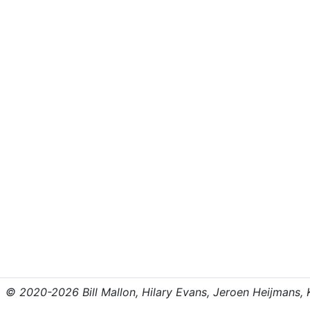
© 2020-2026 Bill Mallon, Hilary Evans, Jeroen Heijmans, Kr