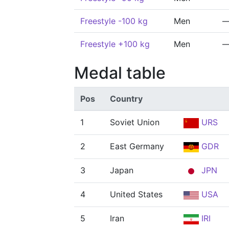
Freestyle -100 kg
Men
Freestyle +100 kg
Men
Medal table
Pos
Country
1
Soviet Union
URS
2
East Germany
GDR
3
Japan
JPN
4
United States
USA
5
Iran
IRI