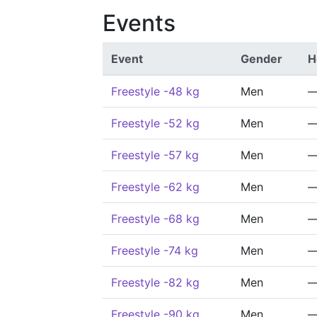
Events
Event
Gender
H
Freestyle -48 kg
Men
Freestyle -52 kg
Men
Freestyle -57 kg
Men
Freestyle -62 kg
Men
Freestyle -68 kg
Men
Freestyle -74 kg
Men
Freestyle -82 kg
Men
Freestyle -90 kg
Men