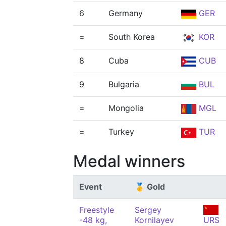
6
Germany
GER
=
South Korea
KOR
8
Cuba
CUB
9
Bulgaria
BUL
=
Mongolia
MGL
=
Turkey
TUR
Medal winners
Event
🥇 Gold
Freestyle
Sergey
-48 kg,
Kornilayev
URS