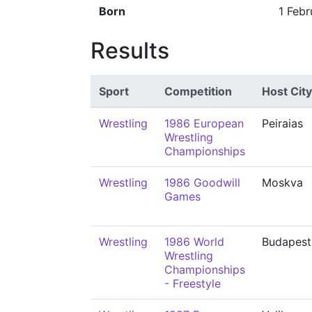
Born
1 Febr
Results
Sport
Competition
Host City
Wrestling
1986 European
Peiraias
Wrestling
Championships
Wrestling
1986 Goodwill
Moskva
Games
Wrestling
1986 World
Budapest
Wrestling
Championships
- Freestyle