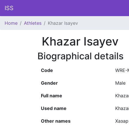
ISS
Home
Athletes
Khazar Isayev
Khazar Isayev
Biographical details
Code
WRE-
Gender
Male
Full name
Khazar
Used name
Khaza
Other names
Хазар