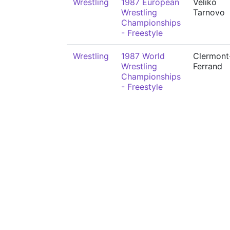
Wrestling
1987 European
Veliko
Wrestling
Tarnovo
Championships
- Freestyle
Wrestling
1987 World
Clermont
Wrestling
Ferrand
Championships
- Freestyle