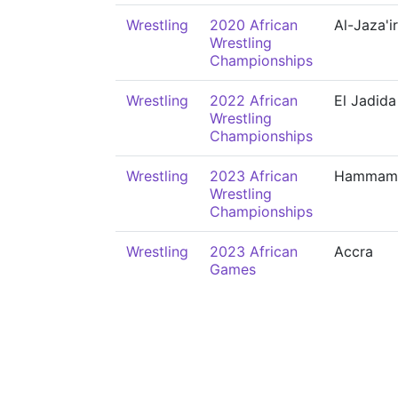
Wrestling
2020 African
Al-Jaza'ir
Wrestling
Championships
Wrestling
2022 African
El Jadida
Wrestling
Championships
Wrestling
2023 African
Hammam
Wrestling
Championships
Wrestling
2023 African
Accra
Games