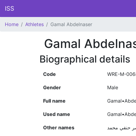
ISS
Home
Athletes
Gamal Abdelnaser
Gamal Abdelna
Biographical details
Code
WRE-M-006
Gender
Male
Full name
Gamal•Abde
Used name
Gamal•Abde
Other names
جمال عبد الن