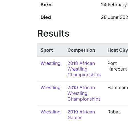
Born
24 February
Died
28 June 20
Results
Sport
Competition
Host City
Wrestling
2018 African
Port
Wrestling
Harcourt
Championships
Wrestling
2019 African
Hammam
Wrestling
Championships
Wrestling
2019 African
Rabat
Games